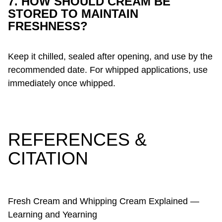
7. HOW SHOULD CREAM BE
STORED TO MAINTAIN
FRESHNESS?
Keep it chilled, sealed after opening, and use by the
recommended date. For whipped applications, use
immediately once whipped.
REFERENCES &
CITATION
Fresh Cream and Whipping Cream Explained —
Learning and Yearning