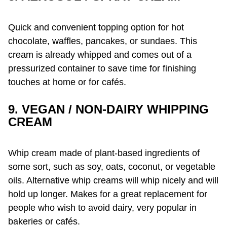
Quick and convenient topping option for hot
chocolate, waffles, pancakes, or sundaes. This
cream is already whipped and comes out of a
pressurized container to save time for finishing
touches at home or for cafés.
9. VEGAN / NON-DAIRY WHIPPING
CREAM
Whip cream made of plant-based ingredients of
some sort, such as soy, oats, coconut, or vegetable
oils. Alternative whip creams will whip nicely and will
hold up longer. Makes for a great replacement for
people who wish to avoid dairy, very popular in
bakeries or cafés.