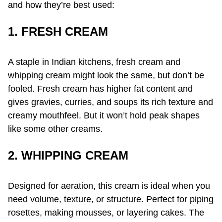
and how they’re best used:
1. FRESH CREAM
A staple in Indian kitchens, fresh cream and
whipping cream might look the same, but don’t be
fooled. Fresh cream has higher fat content and
gives gravies, curries, and soups its rich texture and
creamy mouthfeel. But it won’t hold peak shapes
like some other creams.
2. WHIPPING CREAM
Designed for aeration, this cream is ideal when you
need volume, texture, or structure. Perfect for piping
rosettes, making mousses, or layering cakes. The