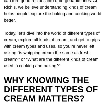
can turn good recipes into unforgettable ones. At
Rich’s, we believe understanding kinds of cream
helps people explore the baking and cooking world
better.
Today, let’s dive into the world of different types of
cream, explore all kinds of cream, and get to grips
with cream types and uses, so you’re never left
asking “is whipping cream the same as fresh
cream?” or “What are the different kinds of cream
used in cooking and baking?”
WHY KNOWING THE
DIFFERENT TYPES OF
CREAM MATTERS?