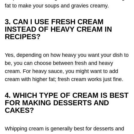
fat to make your soups and gravies creamy.
3. CAN I USE FRESH CREAM
INSTEAD OF HEAVY CREAM IN
RECIPES?
Yes, depending on how heavy you want your dish to
be, you can choose between fresh and heavy
cream. For heavy sauce, you might want to add
cream with higher fat; fresh cream works just fine.
4. WHICH TYPE OF CREAM IS BEST
FOR MAKING DESSERTS AND
CAKES?
Whipping cream is generally best for desserts and