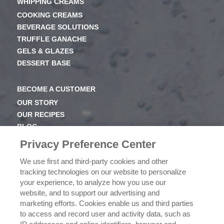
WHIPPING CREAMS
COOKING CREAMS
BEVERAGE SOLUTIONS
TRUFFLE GANACHE
GELS & GLAZES
DESSERT BASE
BECOME A CUSTOMER
OUR STORY
OUR RECIPES
BLOG
NEWSROOM
Privacy Preference Center
OUR FAMILY
We use first and third-party cookies and other
tracking technologies on our website to personalize
ICEHOT
your experience, to analyze how you use our
WHERE TO BUY
website, and to support our advertising and
BUY NOW
marketing efforts. Cookies enable us and third parties
to access and record user and activity data, such as
PRIVACY POLICY