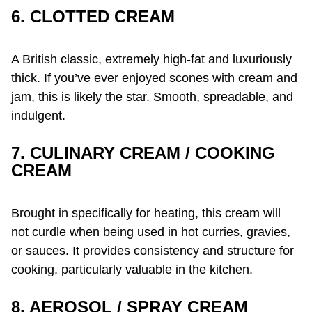
6. CLOTTED CREAM
A British classic, extremely high-fat and luxuriously
thick. If you’ve ever enjoyed scones with cream and
jam, this is likely the star. Smooth, spreadable, and
indulgent.
7. CULINARY CREAM / COOKING
CREAM
Brought in specifically for heating, this cream will
not curdle when being used in hot curries, gravies,
or sauces. It provides consistency and structure for
cooking, particularly valuable in the kitchen.
8. AEROSOL / SPRAY CREAM