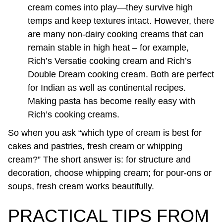
cream comes into play—they survive high
temps and keep textures intact. However, there
are many non-dairy cooking creams that can
remain stable in high heat – for example,
Rich’s Versatie cooking cream and Rich’s
Double Dream cooking cream. Both are perfect
for Indian as well as continental recipes.
Making pasta has become really easy with
Rich’s cooking creams.
So when you ask “which type of cream is best for
cakes and pastries, fresh cream or whipping
cream?” The short answer is: for structure and
decoration, choose whipping cream; for pour-ons or
soups, fresh cream works beautifully.
PRACTICAL TIPS FROM