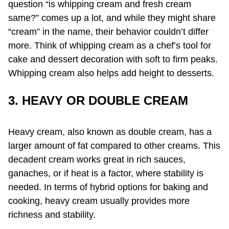
question “is whipping cream and fresh cream
same?” comes up a lot, and while they might share
“cream” in the name, their behavior couldn’t differ
more. Think of whipping cream as a chef’s tool for
cake and dessert decoration with soft to firm peaks.
Whipping cream also helps add height to desserts.
3. HEAVY OR DOUBLE CREAM
Heavy cream, also known as double cream, has a
larger amount of fat compared to other creams. This
decadent cream works great in rich sauces,
ganaches, or if heat is a factor, where stability is
needed. In terms of hybrid options for baking and
cooking, heavy cream usually provides more
richness and stability.