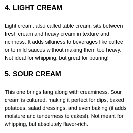
4. LIGHT CREAM
Light cream, also called table cream, sits between
fresh cream and heavy cream in texture and
richness. It adds silkiness to beverages like coffee
or to mild sauces without making them too heavy.
Not ideal for whipping, but great for pouring!
5. SOUR CREAM
This one brings tang along with creaminess. Sour
cream is cultured, making it perfect for dips, baked
potatoes, salad dressings, and even baking (it adds
moisture and tenderness to cakes!). Not meant for
whipping, but absolutely flavor-rich.