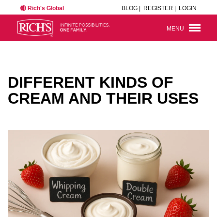
Rich's Global
BLOG |
REGISTER |
LOGIN
MENU
DIFFERENT KINDS OF
CREAM AND THEIR USES