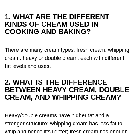
1. WHAT ARE THE DIFFERENT
KINDS OF CREAM USED IN
COOKING AND BAKING?
There are many cream types: fresh cream, whipping
cream, heavy or double cream, each with different
fat levels and uses.
2. WHAT IS THE DIFFERENCE
BETWEEN HEAVY CREAM, DOUBLE
CREAM, AND WHIPPING CREAM?
Heavy/double creams have higher fat and a
stronger structure; whipping cream has less fat to
whip and hence it’s lighter; fresh cream has enough