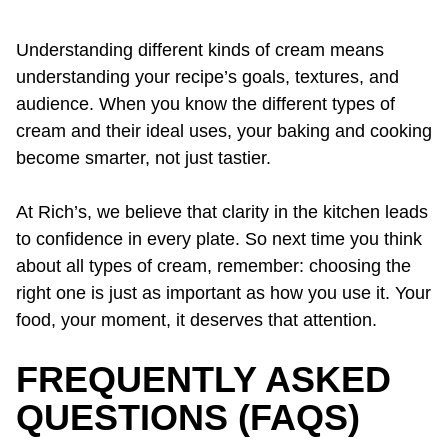
Understanding different kinds of cream means
understanding your recipe’s goals, textures, and
audience. When you know the different types of
cream and their ideal uses, your baking and cooking
become smarter, not just tastier.
At Rich’s, we believe that clarity in the kitchen leads
to confidence in every plate. So next time you think
about all types of cream, remember: choosing the
right one is just as important as how you use it. Your
food, your moment, it deserves that attention.
FREQUENTLY ASKED
QUESTIONS (FAQS)