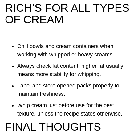
RICH’S FOR ALL TYPES
OF CREAM
Chill bowls and cream containers when
working with whipped or heavy creams.
Always check fat content; higher fat usually
means more stability for whipping.
Label and store opened packs properly to
maintain freshness.
Whip cream just before use for the best
texture, unless the recipe states otherwise.
FINAL THOUGHTS