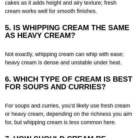
cakes as it adds height and airy texture; fresh
cream works well for smooth finishes.
5. IS WHIPPING CREAM THE SAME
AS HEAVY CREAM?
Not exactly, whipping cream can whip with ease;
heavy cream is dense and unstable under heat.
6. WHICH TYPE OF CREAM IS BEST
FOR SOUPS AND CURRIES?
For soups and curries, you’d likely use fresh cream
or heavy cream, depending on the richness you aim
for, but whipping cream is less common here.