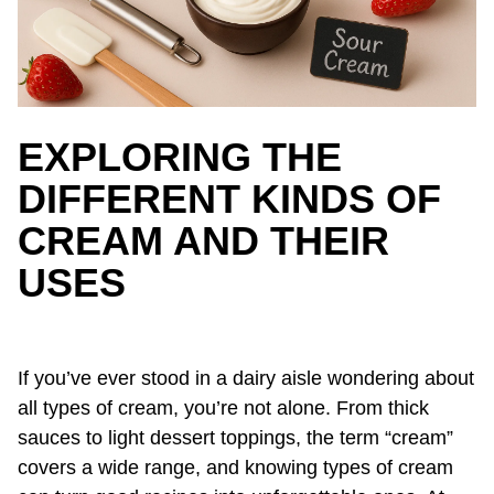
EXPLORING THE
DIFFERENT KINDS OF
CREAM AND THEIR
USES
If you’ve ever stood in a dairy aisle wondering about
all types of cream, you’re not alone. From thick
sauces to light dessert toppings, the term “cream”
covers a wide range, and knowing types of cream