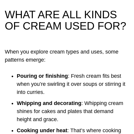
WHAT ARE ALL KINDS
OF CREAM USED FOR?
When you explore cream types and uses, some
patterns emerge:
Pouring or finishing
: Fresh cream fits best
when you’re swirling it over soups or stirring it
into curries.
Whipping and decorating
: Whipping cream
shines for cakes and plates that demand
height and grace.
Cooking under heat
: That’s where cooking