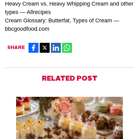
Heavy Cream vs. Heavy Whipping Cream and other
types —
Allrecipes
Cream Glossary: Butterfat, Types of Cream —
bbcgoodfood.com
SHARE
RELATED POST