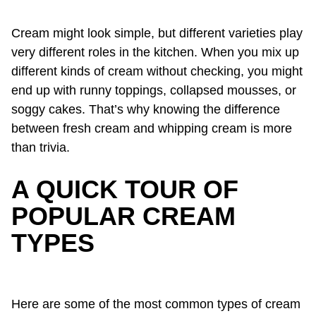
Cream might look simple, but different varieties play
very different roles in the kitchen. When you mix up
different kinds of cream without checking, you might
end up with runny toppings, collapsed mousses, or
soggy cakes. That’s why knowing the difference
between fresh cream and whipping cream is more
than trivia.
A QUICK TOUR OF
POPULAR CREAM
TYPES
Here are some of the most common types of cream