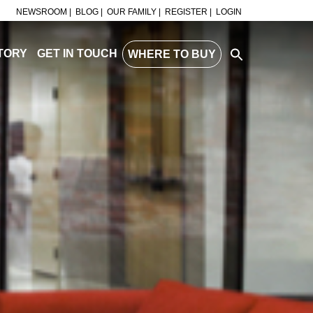
NEWSROOM |
BLOG |
OUR FAMILY |
REGISTER |
LOGIN
TORY
GET IN TOUCH
WHERE TO BUY