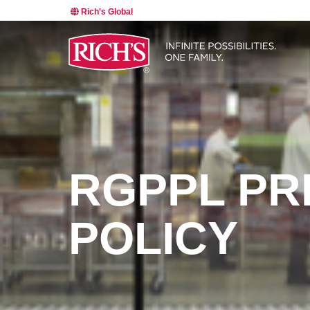
Rich's Global
RGPPL PR
POLICY