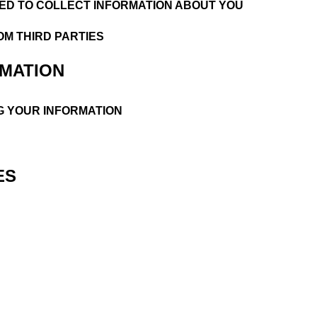
ED TO COLLECT INFORMATION ABOUT YOU
OM THIRD PARTIES
RMATION
G YOUR INFORMATION
ES