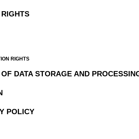
 RIGHTS
ION RIGHTS
N OF DATA STORAGE AND PROCESSIN
N
Y POLICY