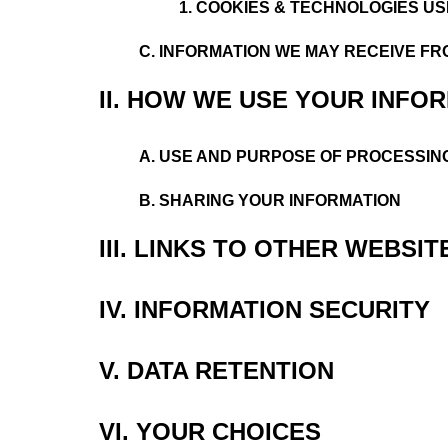
1.
COOKIES & TECHNOLOGIES US
C. INFORMATION WE MAY RECEIVE FR
II. HOW WE USE YOUR INFO
A. USE AND PURPOSE OF PROCESSIN
B. SHARING YOUR INFORMATION
III. LINKS TO OTHER WEBSIT
IV. INFORMATION SECURITY
V. DATA RETENTION
VI. YOUR CHOICES