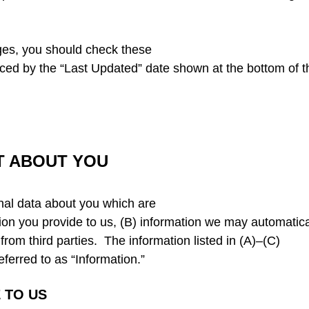
ges, you should check these
enced by the “Last Updated” date shown at the bottom of t
T ABOUT YOU
nal data about you which are
tion you provide to us, (B) information we may automatica
from third parties. The information listed in (A)–(C)
eferred to as “Information.”
 TO US