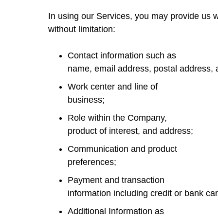
In using our Services, you may provide us wi
without limitation:
Contact information such as
name, email address, postal address,
Work center and line of
business;
Role within the Company,
product of interest, and address;
Communication and product
preferences;
Payment and transaction
information including credit or bank ca
Additional Information as