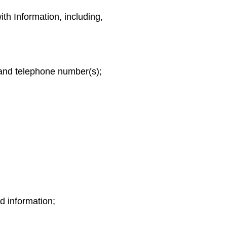
th Information, including,
 and telephone number(s);
rd information;