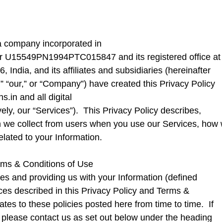
 a company incorporated in
ber U15549PN1994PTC015847 and its registered office at
ndia, and its affiliates and subsidiaries (hereinafter
we,” “our,” or “Company”) have created this Privacy Policy
hs.in
and all digital
vely, our “Services”). This Privacy Policy describes,
on we collect from users when you use our Services, how
elated to your Information.
erms & Conditions of Use
es and providing us with your Information (defined
ces described in this Privacy Policy and Terms &
tes to these policies posted here from time to time. If
 please contact us as set out below under the heading