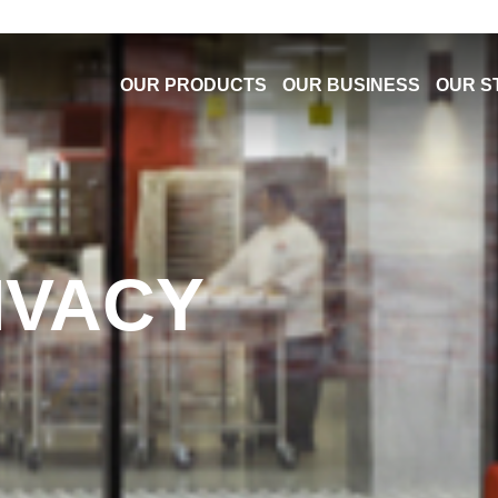
OUR PRODUCTS
OUR BUSINESS
OUR S
IVACY