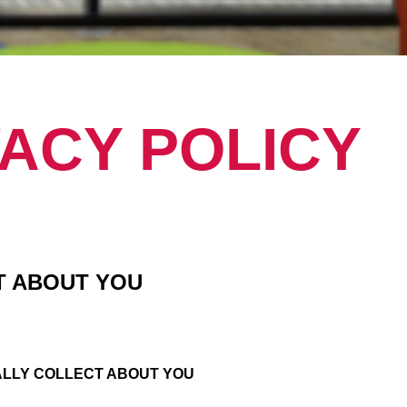
VACY POLICY
T ABOUT YOU
ALLY COLLECT ABOUT YOU