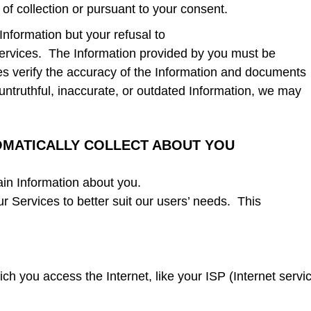
 of collection or pursuant to your consent.
Information but your refusal to
ervices. The Information provided by you must be
es verify the accuracy of the Information and documents
untruthful, inaccurate, or outdated Information, we may
OMATICALLY COLLECT ABOUT YOU
ain Information about you.
r Services to better suit our users’ needs. This
ch you access the Internet, like your ISP (Internet servi