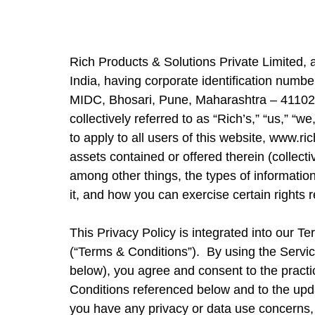
Rich Products & Solutions Private Limited,
India, having corporate identification num
MIDC, Bhosari, Pune, Maharashtra – 411026, I
collectively referred to as “Rich’s,” “us,” “
to apply to all users of this website,
www.ric
assets contained or offered therein (collecti
among other things, the types of informati
it, and how you can exercise certain rights r
This Privacy Policy is integrated into our T
(“Terms & Conditions”). By using the Servic
below), you agree and consent to the practi
Conditions referenced below and to the upda
you have any privacy or data use concerns,