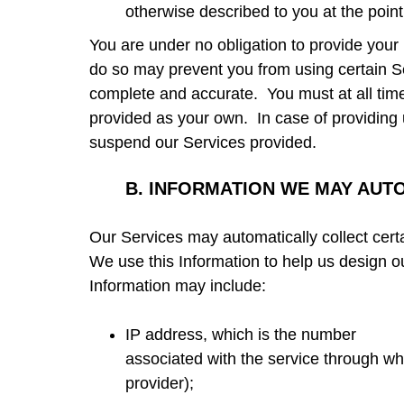
otherwise described to you at the point
You are under no obligation to provide your 
do so may prevent you from using certain S
complete and accurate. You must at all tim
provided as your own. In case of providing 
suspend our Services provided.
B.
INFORMATION WE MAY AUT
Our Services may automatically collect cert
We use this Information to help us design ou
Information may include
:
IP address, which is the number
associated with the service through whi
provider);