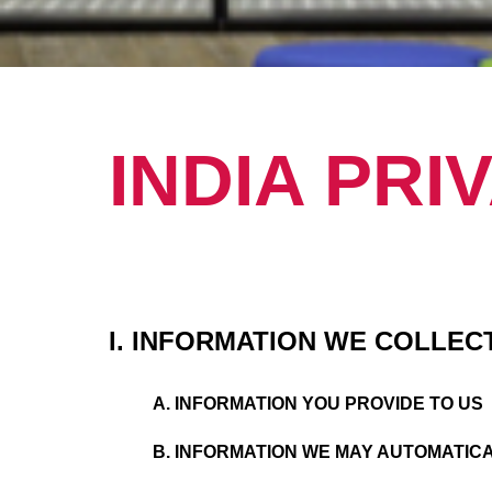
INDIA PRI
I. INFORMATION WE COLLEC
A. INFORMATION YOU PROVIDE TO US
B. INFORMATION WE MAY AUTOMATIC