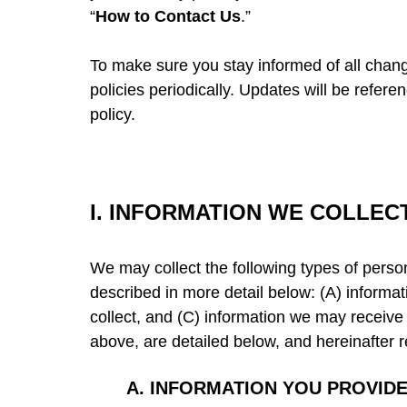
“
How to Contact Us
.”
To make sure you stay informed of all chan
policies periodically. Updates will be refer
policy.
I.
INFORMATION WE COLLEC
We may collect the following types of perso
described in more detail below: (A) informa
collect, and (C) information we may receive 
above, are detailed below, and hereinafter r
A.
INFORMATION YOU PROVIDE