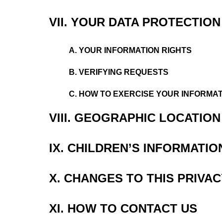
VII. YOUR DATA PROTECTION
A. YOUR INFORMATION RIGHTS
B. VERIFYING REQUESTS
C. HOW TO EXERCISE YOUR INFORMAT
VIII. GEOGRAPHIC LOCATIO
IX. CHILDREN’S INFORMATIO
X. CHANGES TO THIS PRIVAC
XI. HOW TO CONTACT US