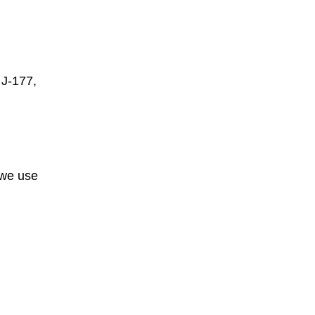
 J-177,
 we use