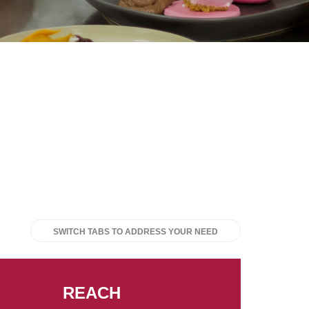
SWITCH TABS TO ADDRESS YOUR NEED
REACH