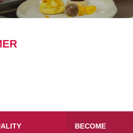
MER
ALITY
BECOME