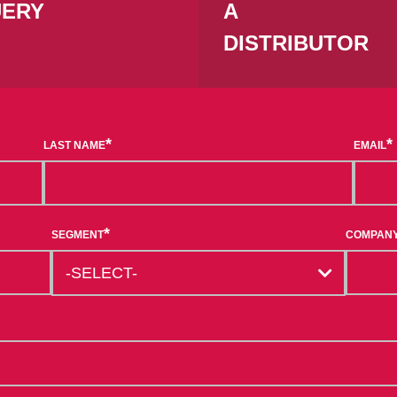
ERY
A
DISTRIBUTOR
*
*
LAST NAME
EMAIL
*
SEGMENT
COMPAN