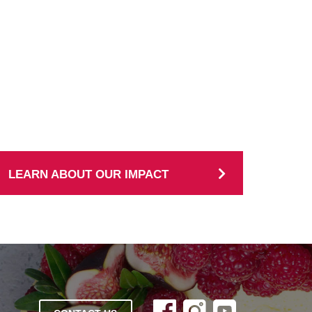
LEARN ABOUT OUR IMPACT