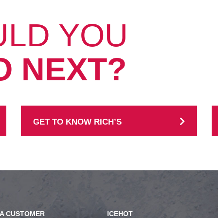
ULD YOU
O NEXT?
GET TO KNOW RICH’S
A CUSTOMER
ICEHOT