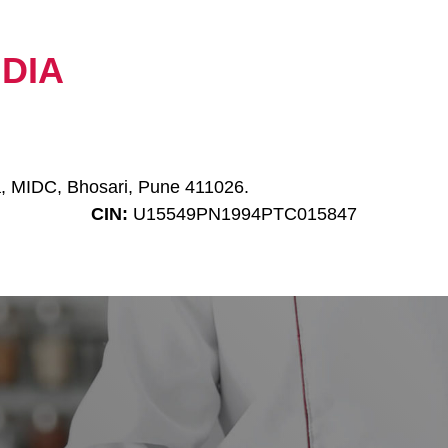
NDIA
a, MIDC, Bhosari, Pune 411026.
CIN:
U15549PN1994PTC015847