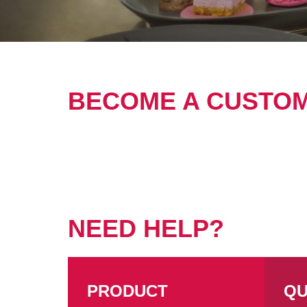
BECOME A CUSTO
NEED HELP?
PRODUCT
QU