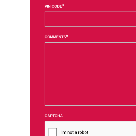
*
PIN CODE
*
COMMENTS
CAPTCHA