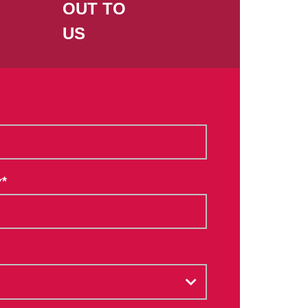
OUT TO
US
*
Y