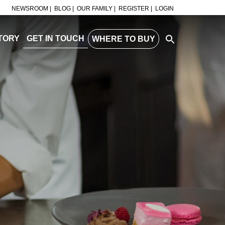
NEWSROOM |
BLOG |
OUR FAMILY |
REGISTER |
LOGIN
TORY
GET IN TOUCH
WHERE TO BUY