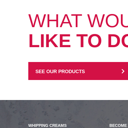
WHAT WO
LIKE TO D
SEE OUR PRODUCTS
WHIPPING CREAMS
BECOME 