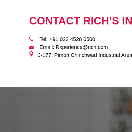
CONTACT RICH’S I
Tel: +91 022 4528 0500
Email: Rxperience@rich.com
J-177, Pimpri Chinchwad Industrial Are