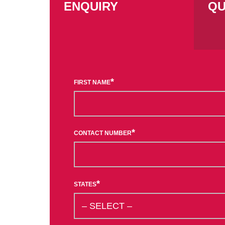
ENQUIRY
QU
*
FIRST NAME
*
CONTACT NUMBER
*
STATES