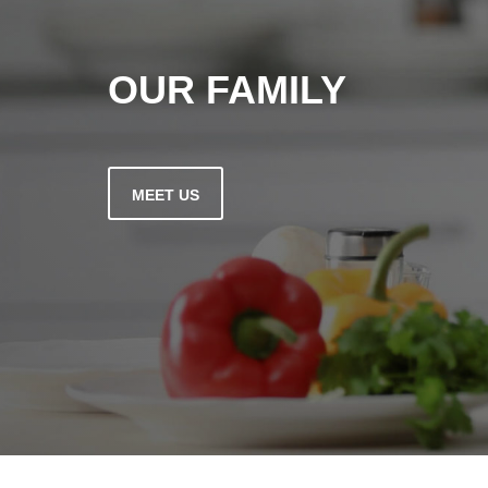
OUR FAMILY
MEET US