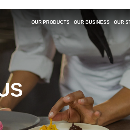
OUR PRODUCTS
OUR BUSINESS
OUR S
US