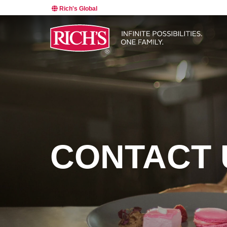
Rich's Global
CONTACT 