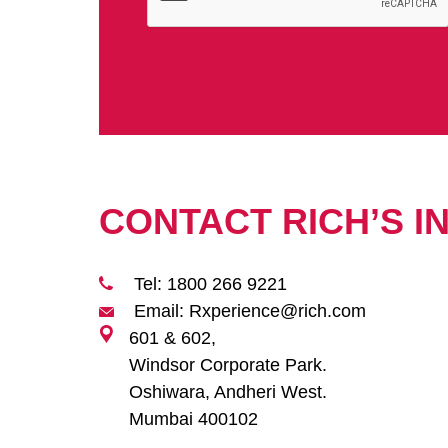
CONTACT RICH’S I
Tel: 1800 266 9221
Email: Rxperience@rich.com
601 & 602,
Windsor Corporate Park.
Oshiwara, Andheri West.
Mumbai 400102