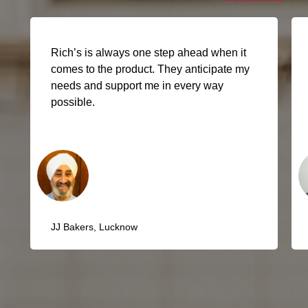
Rich’s has all the products we need under
one roof. From ready-to-use Ganache to
Cooking Creams, they’re a one-stop
solution.
Gocool, Kolkata