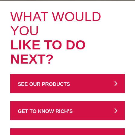
WHAT WOULD
YOU
LIKE TO DO
NEXT?
SEE OUR PRODUCTS
GET TO KNOW RICH’S