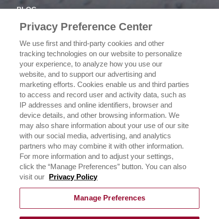
BLOG
NEWSROOM
Privacy Preference Center
OUR FAMILY
We use first and third-party cookies and other
tracking technologies on our website to personalize
ICEHOT
your experience, to analyze how you use our
WHERE TO BUY
website, and to support our advertising and
BUY NOW
marketing efforts. Cookies enable us and third parties
to access and record user and activity data, such as
PRIVACY POLICY
IP addresses and online identifiers, browser and
EXERCISING YOUR PRIVACY RIGHTS
device details, and other browsing information. We
CSR POLICY
may also share information about your use of our site
CSR ACTIVATIONS 25-26
with our social media, advertising, and analytics
CSR ACTIVATIONS 26-27
partners who may combine it with other information.
For more information and to adjust your settings,
click the “Manage Preferences” button. You can also
CONTACT US
visit our
Privacy Policy
Manage Preferences