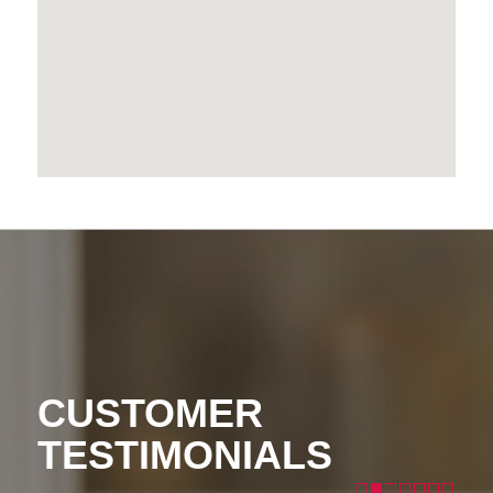
CUSTOMER
TESTIMONIALS