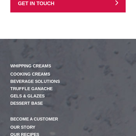
GET IN TOUCH
WHIPPING CREAMS
COOKING CREAMS
BEVERAGE SOLUTIONS
TRUFFLE GANACHE
GELS & GLAZES
DESSERT BASE
BECOME A CUSTOMER
OUR STORY
OUR RECIPES