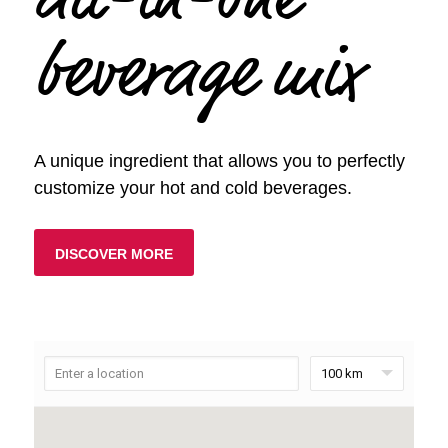
all-in-one
beverage mix
A unique ingredient that allows you to perfectly
customize your hot and cold beverages.
DISCOVER MORE
100 km