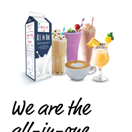
We are the