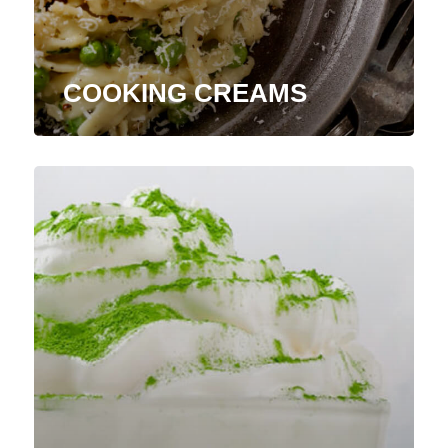
COOKING CREAMS