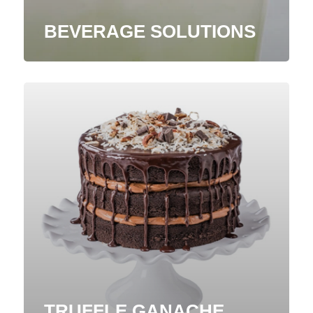
BEVERAGE SOLUTIONS
TRUFFLE GANACHE