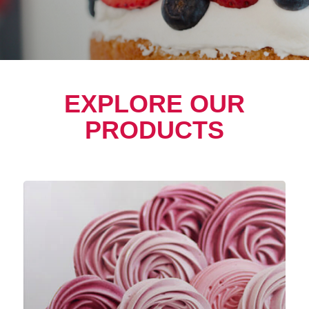
EXPLORE OUR
PRODUCTS