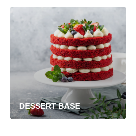
DESSERT BASE