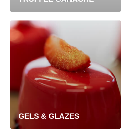
GELS & GLAZES