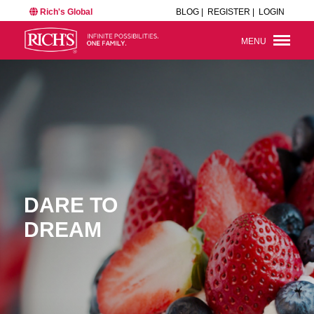
Rich's Global
BLOG |
REGISTER |
LOGIN
MENU
DARE TO
DREAM