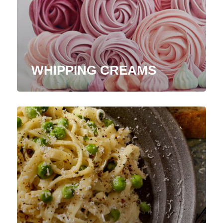
WHIPPING CREAMS