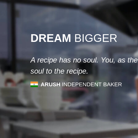
DREAM
BIGGER
A recipe has no soul. You, as the
soul to the recipe.
ARUSH
INDEPENDENT BAKER