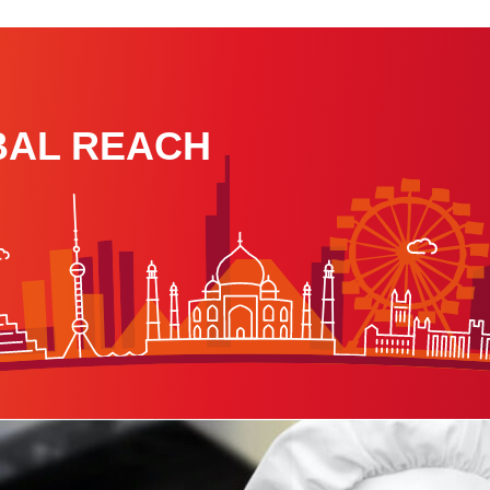
BAL REACH