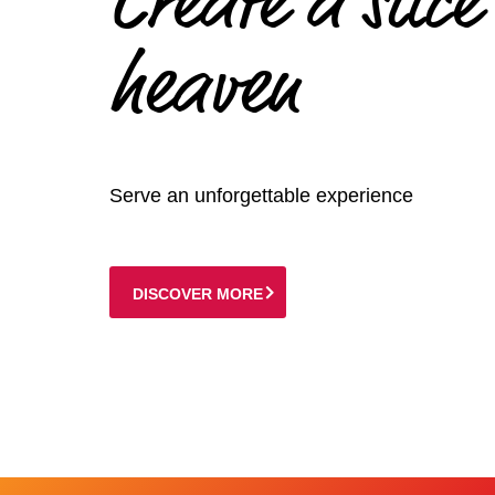
Create a slice
heaven
Serve an unforgettable experience
DISCOVER MORE