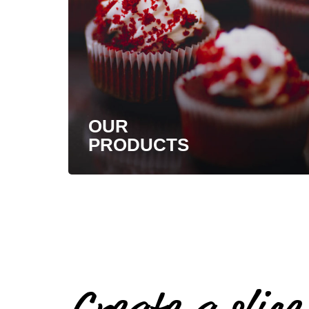
OUR
PRODUCTS