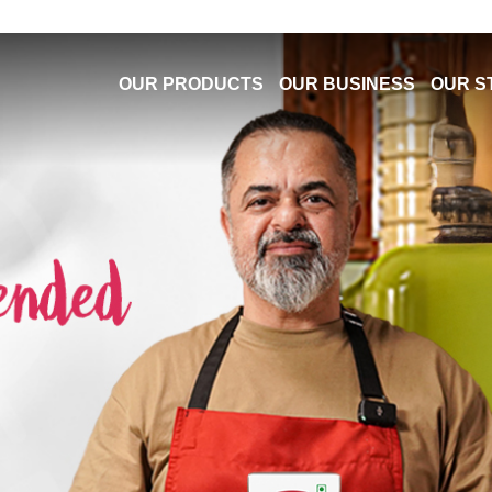
OUR PRODUCTS
OUR BUSINESS
OUR S