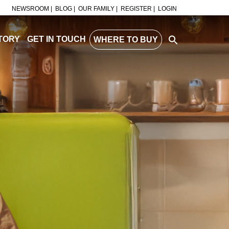
NEWSROOM |
BLOG |
OUR FAMILY |
REGISTER |
LOGIN
TORY
GET IN TOUCH
WHERE TO BUY