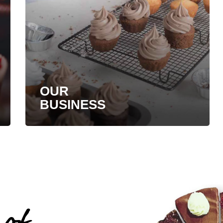
OUR
BUSINESS