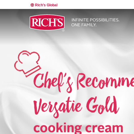
Rich's Global