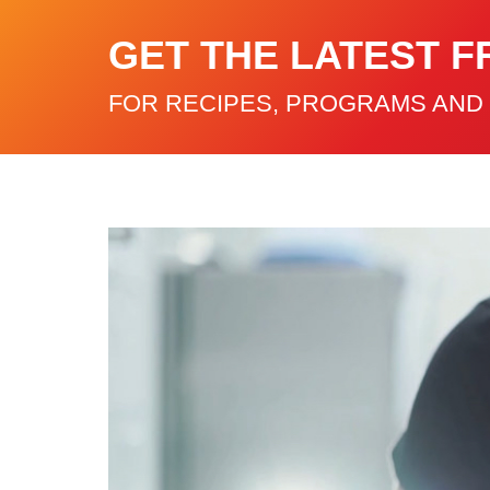
GET THE LATEST F
FOR RECIPES, PROGRAMS AND 