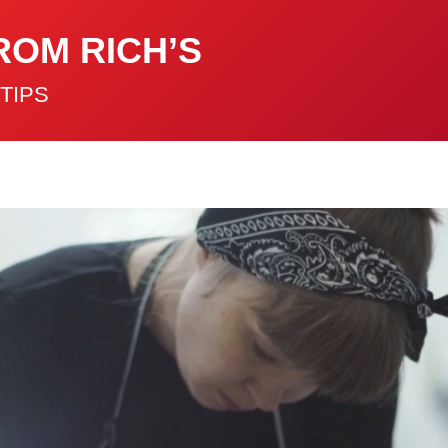
ROM RICH’S
TIPS