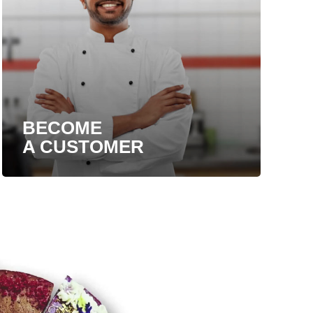
BECOME
A CUSTOMER