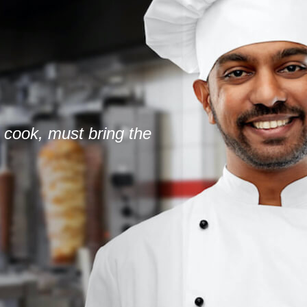
 cook, must bring the