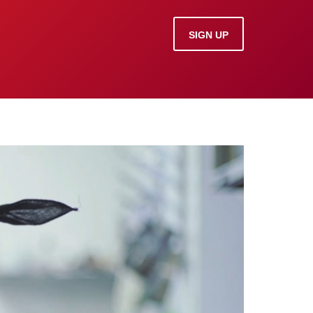
SIGN UP