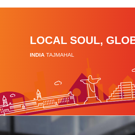
LOCAL SOUL, GLO
INDIA
TAJMAHAL