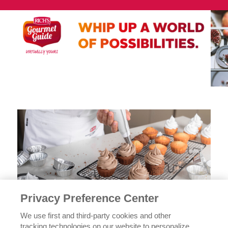
Privacy Preference Center
We use first and third-party cookies and other
tracking technologies on our website to personalize