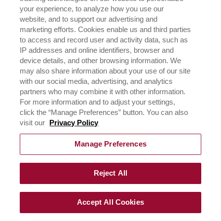
SUBMIT YOUR
your experience, to analyze how you use our
website, and to support our advertising and
INFORMATION AND GET
marketing efforts. Cookies enable us and third parties
STARTED
to access and record user and activity data, such as
IP addresses and online identifiers, browser and
device details, and other browsing information. We
Come and witness an extra-ordinary virtual setting of
may also share information about your use of our site
gourmet innovations and be part of the Rich’s world of
with our social media, advertising, and analytics
cakes & desserts handcrafted by our experts.
partners who may combine it with other information.
For more information and to adjust your settings,
click the “Manage Preferences” button. You can also
visit our
Privacy Policy
Manage Preferences
©
2026
Rich Products & Solutions Pvt Ltd | All Rights
Reserved |
Terms of Use & Privacy Policy
|
CSR Policy
Reject All
Accept All Cookies