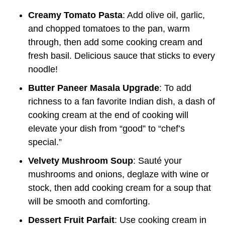
Creamy Tomato Pasta
: Add olive oil, garlic,
and chopped tomatoes to the pan, warm
through, then add some cooking cream and
fresh basil. Delicious sauce that sticks to every
noodle!
Butter Paneer Masala Upgrade
: To add
richness to a fan favorite Indian dish, a dash of
cooking cream at the end of cooking will
elevate your dish from “good” to “chef’s
special.”
Velvety Mushroom Soup
: Sauté your
mushrooms and onions, deglaze with wine or
stock, then add cooking cream for a soup that
will be smooth and comforting.
Dessert Fruit Parfait
: Use cooking cream in