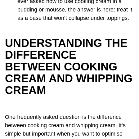
ever asked how to use cooking cream in a
pudding or mousse, the answer is here: treat it
as a base that won’t collapse under toppings.
UNDERSTANDING THE
DIFFERENCE
BETWEEN COOKING
CREAM AND WHIPPING
CREAM
One frequently asked question is the difference
between cooking cream and whipping cream. It’s
simple but important when you want to optimise