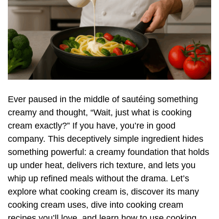
Ever paused in the middle of sautéing something
creamy and thought, “Wait, just what is cooking
cream exactly?” If you have, you’re in good
company. This deceptively simple ingredient hides
something powerful: a creamy foundation that holds
up under heat, delivers rich texture, and lets you
whip up refined meals without the drama. Let’s
explore what cooking cream is, discover its many
cooking cream uses, dive into cooking cream
recipes you’ll love, and learn how to use cooking