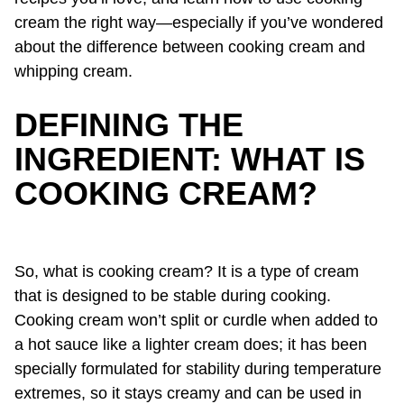
cream the right way—especially if you’ve wondered
about the difference between cooking cream and
whipping cream.
DEFINING THE
INGREDIENT: WHAT IS
COOKING CREAM?
So, what is cooking cream? It is a type of cream
that is designed to be stable during cooking.
Cooking cream won’t split or curdle when added to
a hot sauce like a lighter cream does; it has been
specially formulated for stability during temperature
extremes, so it stays creamy and can be used in