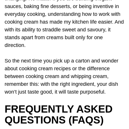
sauces, baking fine desserts, or being inventive in
everyday cooking, understanding how to work with
cooking cream has made my kitchen life easier. And
with its ability to straddle sweet and savoury, it
stands apart from creams built only for one
direction.
So the next time you pick up a carton and wonder
about cooking cream recipes or the difference
between cooking cream and whipping cream,
remember this: with the right ingredient, your dish
won’t just taste good, it will taste purposeful.
FREQUENTLY ASKED
QUESTIONS (FAQS)