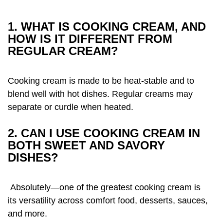
1. WHAT IS COOKING CREAM, AND
HOW IS IT DIFFERENT FROM
REGULAR CREAM?
Cooking cream is made to be heat-stable and to
blend well with hot dishes. Regular creams may
separate or curdle when heated.
2. CAN I USE COOKING CREAM IN
BOTH SWEET AND SAVORY
DISHES?
Absolutely—one of the greatest cooking cream is
its versatility across comfort food, desserts, sauces,
and more.