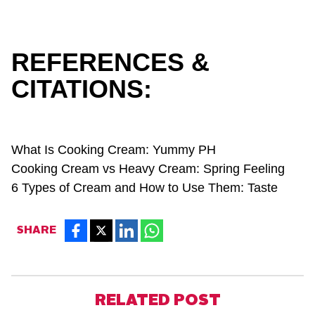
REFERENCES &
CITATIONS:
What Is Cooking Cream:
Yummy PH
Cooking Cream vs Heavy Cream:
Spring Feeling
6 Types of Cream and How to Use Them:
Taste
SHARE
RELATED POST