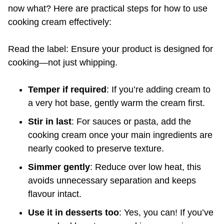
now what? Here are practical steps for how to use
cooking cream effectively:
Read the label: Ensure your product is designed for
cooking—not just whipping.
Temper if required
: If you’re adding cream to
a very hot base, gently warm the cream first.
Stir in last
: For sauces or pasta, add the
cooking cream once your main ingredients are
nearly cooked to preserve texture.
Simmer gently
: Reduce over low heat, this
avoids unnecessary separation and keeps
flavour intact.
Use it in desserts too
: Yes, you can! If you’ve