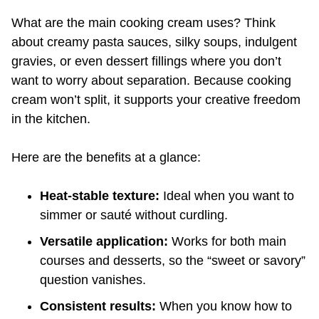
What are the main cooking cream uses? Think
about creamy pasta sauces, silky soups, indulgent
gravies, or even dessert fillings where you don’t
want to worry about separation. Because cooking
cream won’t split, it supports your creative freedom
in the kitchen.
Here are the benefits at a glance:
Heat-stable texture:
Ideal when you want to
simmer or sauté without curdling.
Versatile application:
Works for both main
courses and desserts, so the “sweet or savory”
question vanishes.
Consistent results:
When you know how to