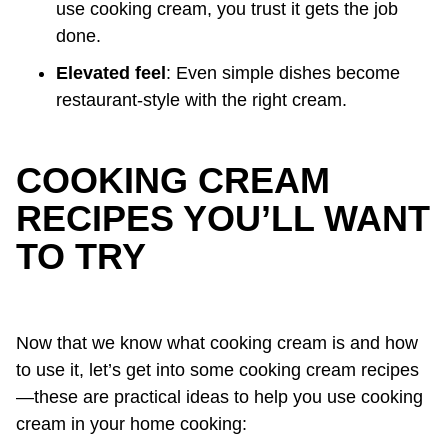
use cooking cream, you trust it gets the job
done.
Elevated feel
: Even simple dishes become
restaurant-style with the right cream.
COOKING CREAM
RECIPES YOU’LL WANT
TO TRY
Now that we know what cooking cream is and how
to use it, let’s get into some cooking cream recipes
—these are practical ideas to help you use cooking
cream in your home cooking: