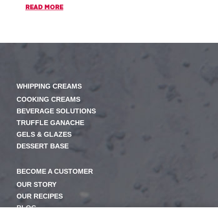
READ MORE
READ M
WHIPPING CREAMS
COOKING CREAMS
BEVERAGE SOLUTIONS
TRUFFLE GANACHE
GELS & GLAZES
DESSERT BASE
BECOME A CUSTOMER
OUR STORY
OUR RECIPES
BLOG