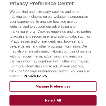
NEWSROOM
Privacy Preference Center
OUR FAMILY
We use first and third-party cookies and other
tracking technologies on our website to personalize
ICEHOT
your experience, to analyze how you use our
WHERE TO BUY
website, and to support our advertising and
BUY NOW
marketing efforts. Cookies enable us and third parties
to access and record user and activity data, such as
PRIVACY POLICY
IP addresses and online identifiers, browser and
EXERCISING YOUR PRIVACY RIGHTS
device details, and other browsing information. We
CSR POLICY
may also share information about your use of our site
CSR ACTIVATIONS 25-26
with our social media, advertising, and analytics
CSR ACTIVATIONS 26-27
partners who may combine it with other information.
For more information and to adjust your settings,
click the “Manage Preferences” button. You can also
CONTACT US
visit our
Privacy Policy
Manage Preferences
Reject All