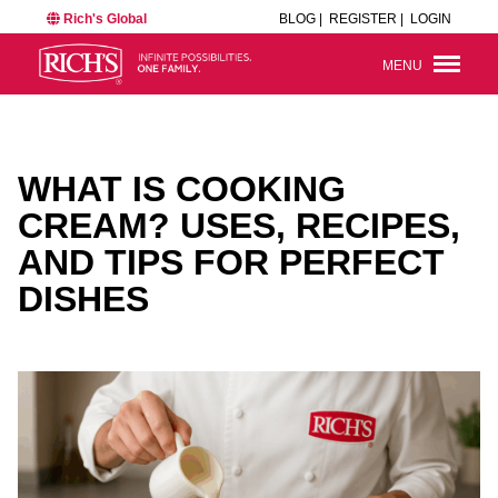
Rich's Global
BLOG |
REGISTER |
LOGIN
MENU
WHAT IS COOKING
CREAM? USES, RECIPES,
AND TIPS FOR PERFECT
DISHES