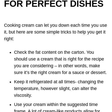
FOR PERFECT DISHES
Cooking cream can let you down each time you use
it, but here are some simple tricks to help you get it
right:
Check the fat content on the carton. You
should use a cream that is right for the recipe
you are considering – in other words, make
sure it’s the right cream for a sauce or dessert.
Keep it refrigerated at all times- changing the
temperature, however slight, can alter the
viscosity.
Use your cream within the suggested time
frame. A lot of cream-like products allow for