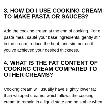
3. HOW DO I USE COOKING CREAM
TO MAKE PASTA OR SAUCES?
Add the cooking cream at the end of cooking. For a
pasta meal, sauté your base ingredients, gently stir
in the cream, reduce the heat, and simmer until
you’ve achieved your desired thickness.
4. WHAT IS THE FAT CONTENT OF
COOKING CREAM COMPARED TO
OTHER CREAMS?
Cooking cream will usually have slightly lower fat
than whipped creams, which allows the cooking
cream to remain in a liquid state and be stable when