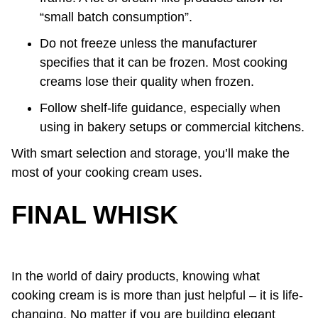
“small batch consumption”.
Do not freeze unless the manufacturer
specifies that it can be frozen. Most cooking
creams lose their quality when frozen.
Follow shelf-life guidance, especially when
using in bakery setups or commercial kitchens.
With smart selection and storage, you’ll make the
most of your cooking cream uses.
FINAL WHISK
In the world of dairy products, knowing what
cooking cream is is more than just helpful – it is life-
changing. No matter if you are building elegant