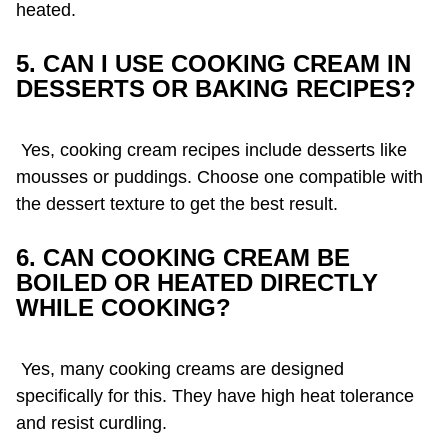
heated.
5. CAN I USE COOKING CREAM IN
DESSERTS OR BAKING RECIPES?
Yes, cooking cream recipes include desserts like
mousses or puddings. Choose one compatible with
the dessert texture to get the best result.
6. CAN COOKING CREAM BE
BOILED OR HEATED DIRECTLY
WHILE COOKING?
Yes, many cooking creams are designed
specifically for this. They have high heat tolerance
and resist curdling.