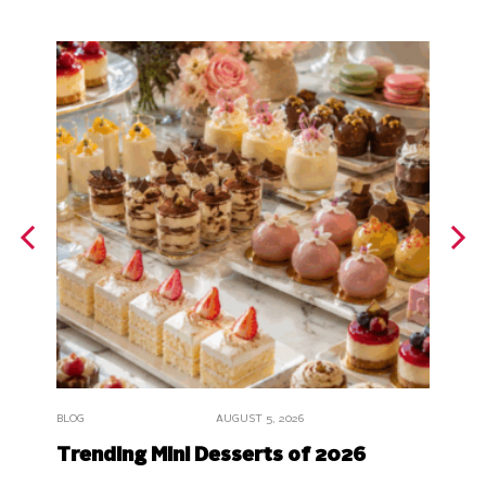
BLOG
BLOG
AUGUST 5, 2026
What 
Trending Mini Desserts of 2026
Origi