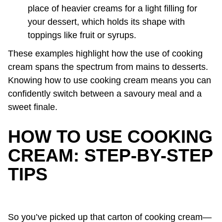
place of heavier creams for a light filling for
your dessert, which holds its shape with
toppings like fruit or syrups.
These examples highlight how the use of cooking
cream spans the spectrum from mains to desserts.
Knowing how to use cooking cream means you can
confidently switch between a savoury meal and a
sweet finale.
HOW TO USE COOKING
CREAM: STEP-BY-STEP
TIPS
So you’ve picked up that carton of cooking cream—