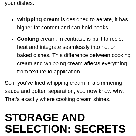
your dishes.
Whipping cream
is designed to aerate, it has
higher fat content and can hold peaks.
Cooking
cream, in contrast, is built to resist
heat and integrate seamlessly into hot or
baked dishes. This difference between cooking
cream and whipping cream affects everything
from texture to application.
So if you’ve tried whipping cream in a simmering
sauce and gotten separation, you now know why.
That’s exactly where cooking cream shines.
STORAGE AND
SELECTION: SECRETS