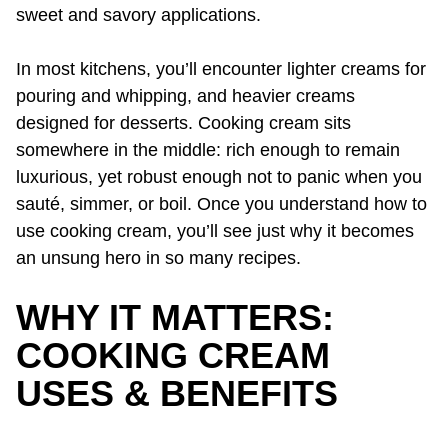
sweet and savory applications.
In most kitchens, you’ll encounter lighter creams for
pouring and whipping, and heavier creams
designed for desserts. Cooking cream sits
somewhere in the middle: rich enough to remain
luxurious, yet robust enough not to panic when you
sauté, simmer, or boil. Once you understand how to
use cooking cream, you’ll see just why it becomes
an unsung hero in so many recipes.
WHY IT MATTERS:
COOKING CREAM
USES & BENEFITS