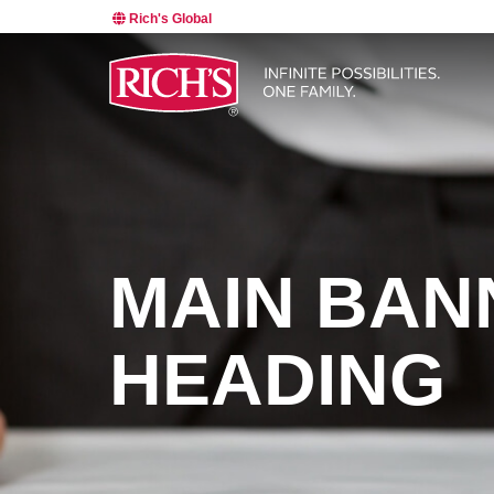
Rich's Global
MAIN BAN
HEADING