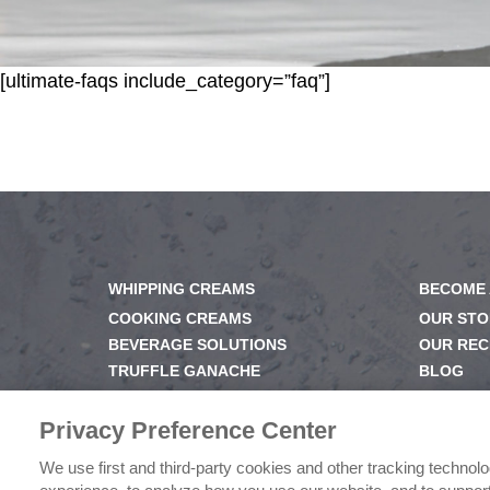
[ultimate-faqs include_category=”faq”]
WHIPPING CREAMS
BECOME 
COOKING CREAMS
OUR STO
BEVERAGE SOLUTIONS
OUR REC
TRUFFLE GANACHE
BLOG
GELS & GLAZES
NEWSRO
DESSERT BASE
OUR FAM
Privacy Preference Center
We use first and third-party cookies and other tracking technol