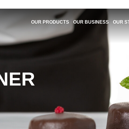
OUR PRODUCTS
OUR BUSINESS
OUR S
NER