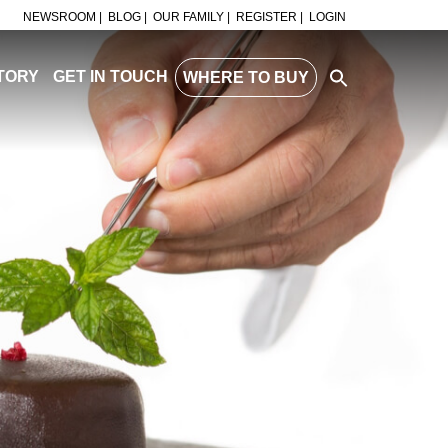
NEWSROOM |
BLOG |
OUR FAMILY |
REGISTER |
LOGIN
TORY
GET IN TOUCH
WHERE TO BUY