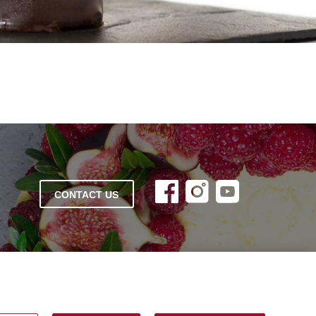
CONTACT US