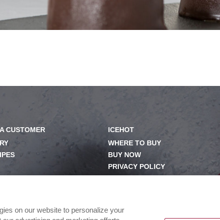
A CUSTOMER
ICEHOT
RY
WHERE TO BUY
IPES
BUY NOW
PRIVACY POLICY
OM
EXERCISING YOUR PRIVACY
RIGHTS
ILY
CSR POLICY
ogies on our website to personalize your
CSR ACTIVATIONS 25-26