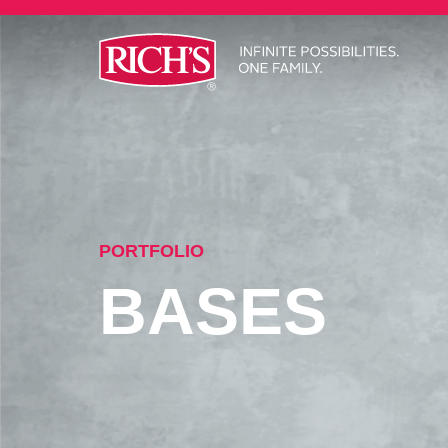
PORTFOLIO
BASES