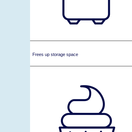
Frees up storage space