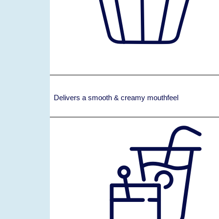
Delivers a smooth & creamy mouthfeel