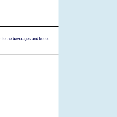
ish to the beverages and keeps