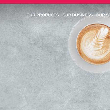
OUR PRODUCTS
OUR BUSINESS
OUR S