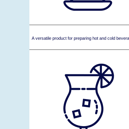
A versatile product for preparing hot and cold beve