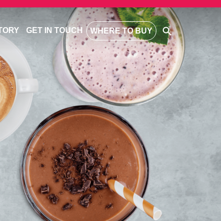
TORY
GET IN TOUCH
WHERE TO BUY