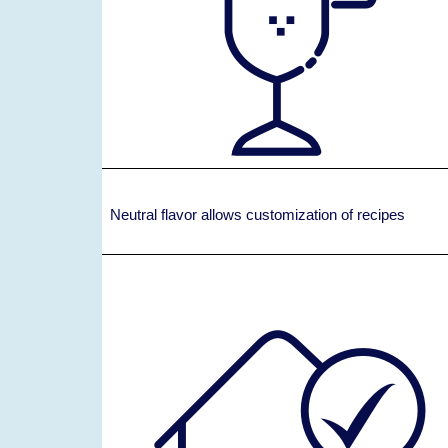
Neutral flavor allows customization of recipes