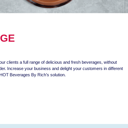
NGE
our clients a full range of delicious and fresh beverages, without
nder. Increase your business and delight your customers in different
HOT Beverages By Rich’s solution.