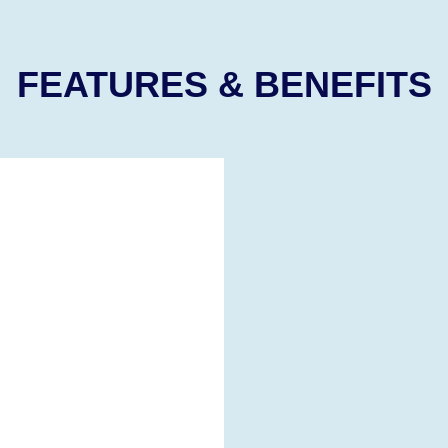
FEATURES & BENEFITS