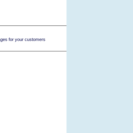
rages for your customers