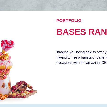
PORTFOLIO
BASES RA
imagine you being able to offer y
having to hire a barista or barte
occasions with the amazing ICE