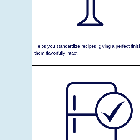
Helps you standardize recipes, giving a perfect fin
them flavorfully intact.