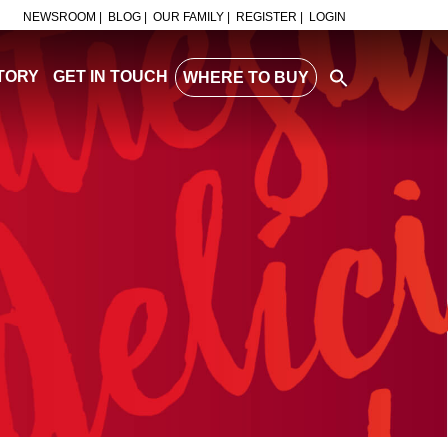
NEWSROOM |
BLOG |
OUR FAMILY |
REGISTER |
LOGIN
TORY
GET IN TOUCH
WHERE TO BUY