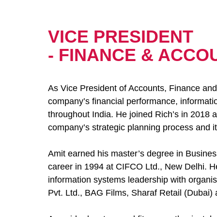
VICE PRESIDENT
- FINANCE & ACCO
As Vice President of Accounts, Finance and 
company’s financial performance, informati
throughout India. He joined Rich’s in 2018 
company’s strategic planning process and its
Amit earned his master’s degree in Busines
career in 1994 at CIFCO Ltd., New Delhi. He
information systems leadership with organis
Pvt. Ltd., BAG Films, Sharaf Retail (Dubai)