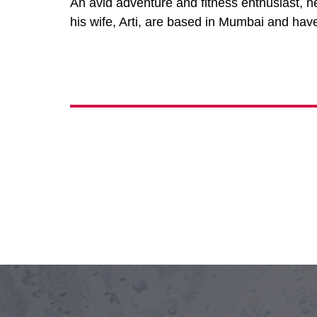
An avid adventure and fitness enthusiast, h
his wife, Arti, are based in Mumbai and hav