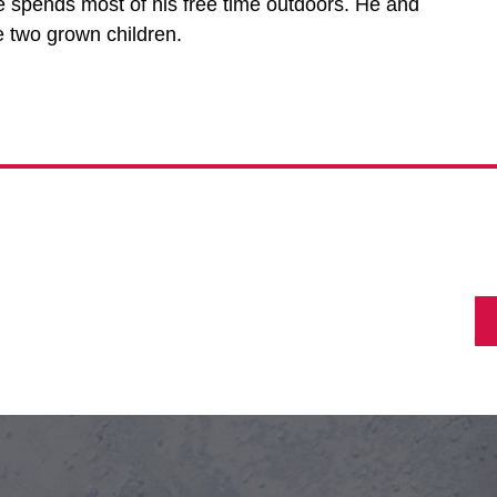
e spends most of his free time outdoors. He and
e two grown children.