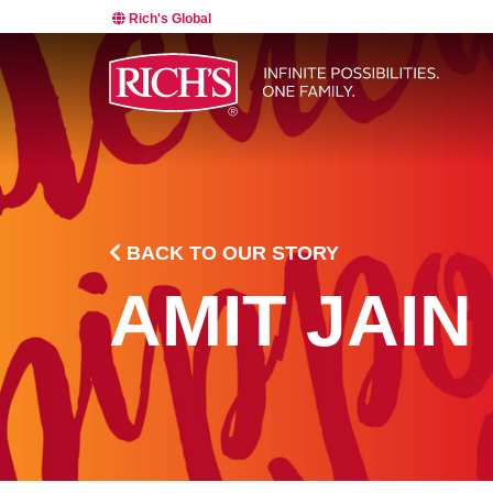
Rich's Global
BACK TO OUR STORY
AMIT JAIN