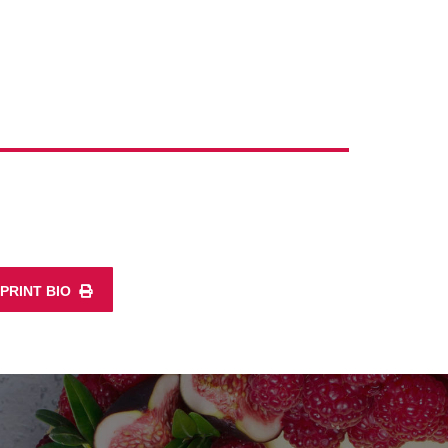
PRINT BIO