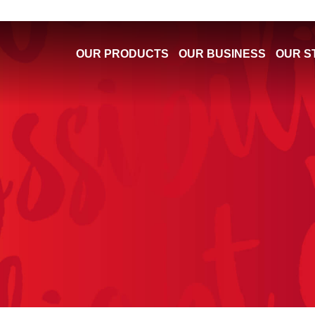
OUR PRODUCTS
OUR BUSINESS
OUR S