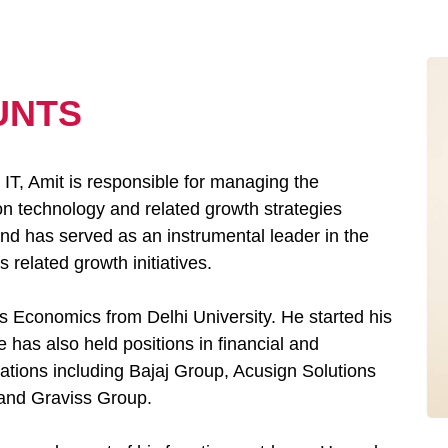
UNTS
IT, Amit is responsible for managing the
on technology and related growth strategies
and has served as an instrumental leader in the
 related growth initiatives.
s Economics from Delhi University. He started his
 has also held positions in financial and
ations including Bajaj Group, Acusign Solutions
 and Graviss Group.