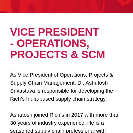
VICE PRESIDENT
- OPERATIONS,
PROJECTS & SCM
As Vice President of Operations, Projects &
Supply Chain Management, Dr. Ashutosh
Srivastava is responsible for developing the
Rich’s India-based supply chain strategy.
Ashutosh joined Rich’s in 2017 with more than
30 years of industry experience. He is a
seasoned supply chain professional with