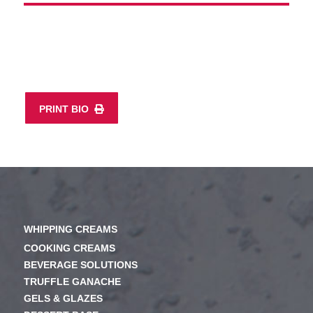
PRINT BIO
WHIPPING CREAMS
COOKING CREAMS
BEVERAGE SOLUTIONS
TRUFFLE GANACHE
GELS & GLAZES