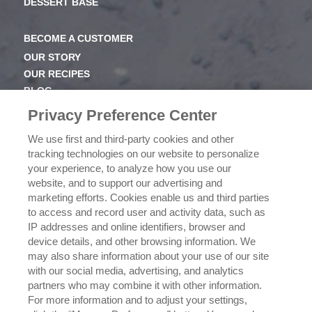
DESSERT BASE
BECOME A CUSTOMER
OUR STORY
OUR RECIPES
BLOG
NEWSROOM
Privacy Preference Center
OUR FAMILY
We use first and third-party cookies and other
tracking technologies on our website to personalize
ICEHOT
your experience, to analyze how you use our
WHERE TO BUY
website, and to support our advertising and
BUY NOW
marketing efforts. Cookies enable us and third parties
to access and record user and activity data, such as
PRIVACY POLICY
IP addresses and online identifiers, browser and
EXERCISING YOUR PRIVACY RIGHTS
device details, and other browsing information. We
CSR POLICY
may also share information about your use of our site
CSR ACTIVATIONS 25-26
with our social media, advertising, and analytics
CSR ACTIVATIONS 26-27
partners who may combine it with other information.
For more information and to adjust your settings,