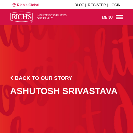
Rich's Global
BLOG |
REGISTER |
LOGIN
MENU
BACK TO OUR STORY
ASHUTOSH SRIVASTAVA