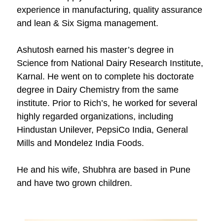
experience in manufacturing, quality assurance
and lean & Six Sigma management.
Ashutosh earned his master’s degree in
Science from National Dairy Research Institute,
Karnal. He went on to complete his doctorate
degree in Dairy Chemistry from the same
institute. Prior to Rich’s, he worked for several
highly regarded organizations, including
Hindustan Unilever, PepsiCo India, General
Mills and Mondelez India Foods.
He and his wife, Shubhra are based in Pune
and have two grown children.