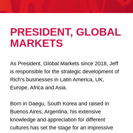
PRESIDENT, GLOBAL
MARKETS
As President, Global Markets since 2018, Jeff
is responsible for the strategic development of
Rich’s businesses in Latin America, UK,
Europe, Africa and Asia.
Born in Daegu, South Korea and raised in
Buenos Aires, Argentina, his extensive
knowledge and appreciation for different
cultures has set the stage for an impressive