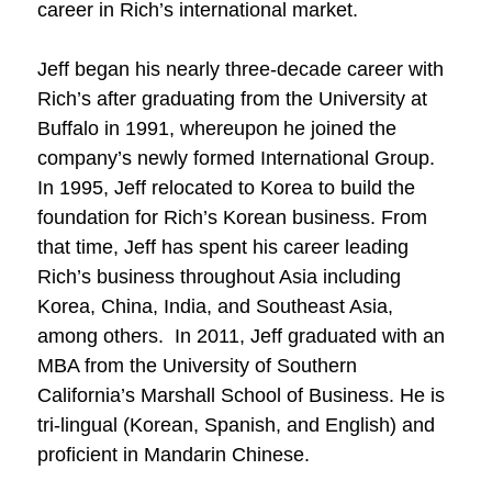
career in Rich’s international market.
Jeff began his nearly three-decade career with
Rich’s after graduating from the University at
Buffalo in 1991, whereupon he joined the
company’s newly formed International Group.
In 1995, Jeff relocated to Korea to build the
foundation for Rich’s Korean business. From
that time, Jeff has spent his career leading
Rich’s business throughout Asia including
Korea, China, India, and Southeast Asia,
among others. In 2011, Jeff graduated with an
MBA from the University of Southern
California’s Marshall School of Business. He is
tri-lingual (Korean, Spanish, and English) and
proficient in Mandarin Chinese.