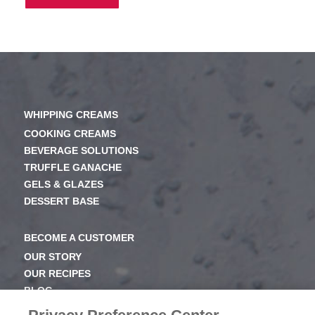
WHIPPING CREAMS
COOKING CREAMS
BEVERAGE SOLUTIONS
TRUFFLE GANACHE
GELS & GLAZES
DESSERT BASE
BECOME A CUSTOMER
OUR STORY
OUR RECIPES
BLOG
NEWSROOM