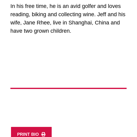
In his free time, he is an avid golfer and loves
reading, biking and collecting wine. Jeff and his
wife, Jane Rhee, live in Shanghai, China and
have two grown children.
PRINT BIO