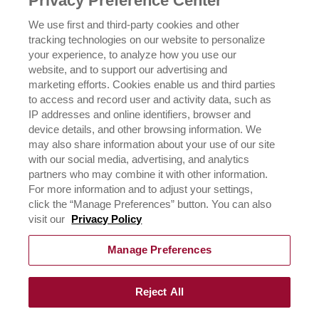
Privacy Preference Center
OUR FAMILY
We use first and third-party cookies and other
tracking technologies on our website to personalize
ICEHOT
your experience, to analyze how you use our
WHERE TO BUY
website, and to support our advertising and
BUY NOW
marketing efforts. Cookies enable us and third parties
to access and record user and activity data, such as
PRIVACY POLICY
IP addresses and online identifiers, browser and
EXERCISING YOUR PRIVACY RIGHTS
device details, and other browsing information. We
CSR POLICY
may also share information about your use of our site
CSR ACTIVATIONS 25-26
with our social media, advertising, and analytics
CSR ACTIVATIONS 26-27
partners who may combine it with other information.
For more information and to adjust your settings,
click the “Manage Preferences” button. You can also
CONTACT US
visit our
Privacy Policy
Manage Preferences
Reject All
©
2026
Rich Products & Solutions Pvt Ltd | All Rights