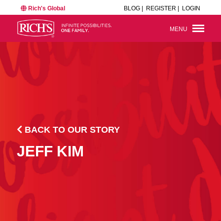
Rich's Global
BLOG |
REGISTER |
LOGIN
MENU
BACK TO OUR STORY
JEFF KIM