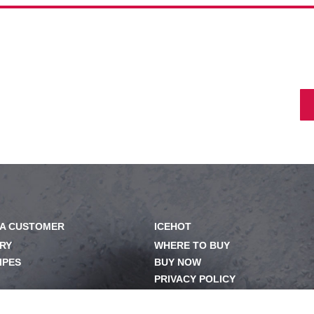
A CUSTOMER
ICEHOT
RY
WHERE TO BUY
IPES
BUY NOW
PRIVACY POLICY
OM
EXERCISING YOUR PRIVACY
RIGHTS
ILY