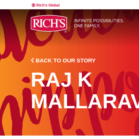
Rich's Global
BACK TO OUR STORY
RAJ K
MALLARA