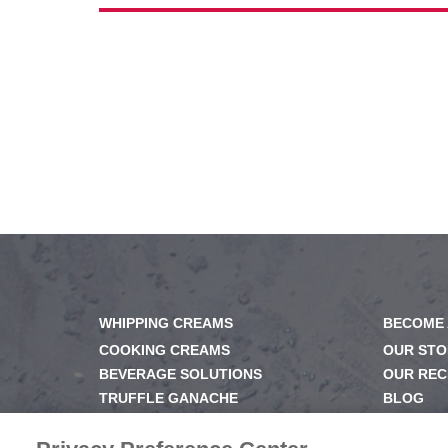
WHIPPING CREAMS
BECOME 
COOKING CREAMS
OUR STO
BEVERAGE SOLUTIONS
OUR REC
TRUFFLE GANACHE
BLOG
GELS & GLAZES
NEWSRO
DESSERT BASE
OUR FAM