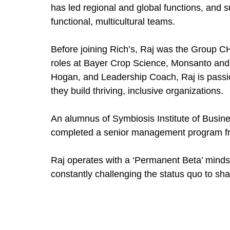
has led regional and global functions, and s
functional, multicultural teams.
Before joining Rich’s, Raj was the Group C
roles at Bayer Crop Science, Monsanto and 
Hogan, and Leadership Coach, Raj is passio
they build thriving, inclusive organizations.
An alumnus of Symbiosis Institute of Busi
completed a senior management program fr
Raj operates with a ‘Permanent Beta’ mind
constantly challenging the status quo to sh