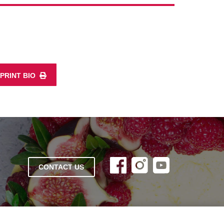
PRINT BIO
CONTACT US