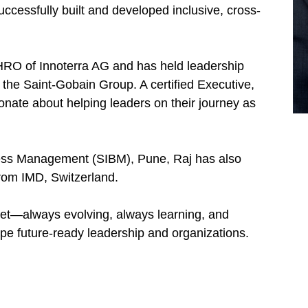
uccessfully built and developed inclusive, cross-
HRO of Innoterra AG and has held leadership
the Saint-Gobain Group. A certified Executive,
nate about helping leaders on their journey as
ness Management (SIBM), Pune, Raj has also
om IMD, Switzerland.
set—always evolving, always learning, and
ape future-ready leadership and organizations.