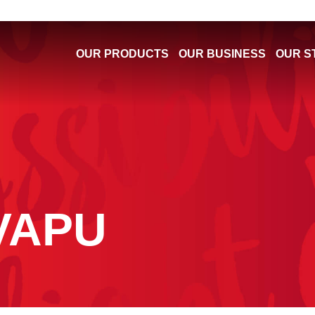
OUR PRODUCTS
OUR BUSINESS
OUR S
VAPU