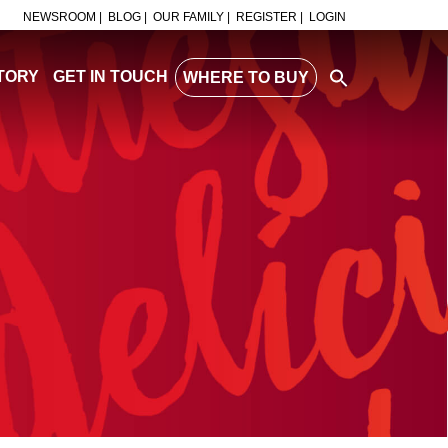
NEWSROOM |
BLOG |
OUR FAMILY |
REGISTER |
LOGIN
TORY
GET IN TOUCH
WHERE TO BUY