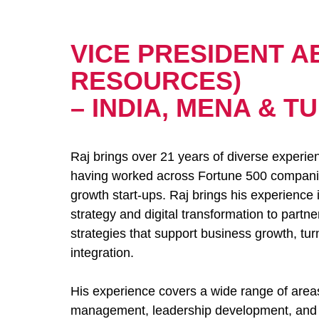
VICE PRESIDENT A
RESOURCES)
– INDIA, MENA & T
Raj brings over 21 years of diverse experien
having worked across Fortune 500 companies
growth start-ups. Raj brings his experience
strategy and digital transformation to part
strategies that support business growth, t
integration.
His experience covers a wide range of area
management, leadership development, and en