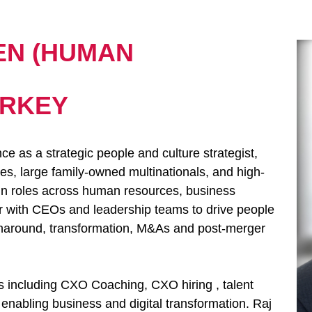
EN (HUMAN
URKEY
ce as a strategic people and culture strategist,
, large family-owned multinationals, and high-
 in roles across human resources, business
ner with CEOs and leadership teams to drive people
urnaround, transformation, M&As and post-merger
s including CXO Coaching, CXO hiring , talent
abling business and digital transformation. Raj