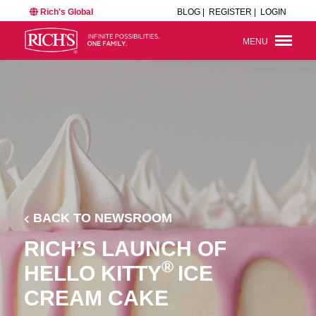
Rich's Global
BLOG |
REGISTER |
LOGIN
MENU
BACK TO NEWSROOM
RICH’S LAUNCH OF
®
HELLO KITTY
ICE
CREAM CAKE