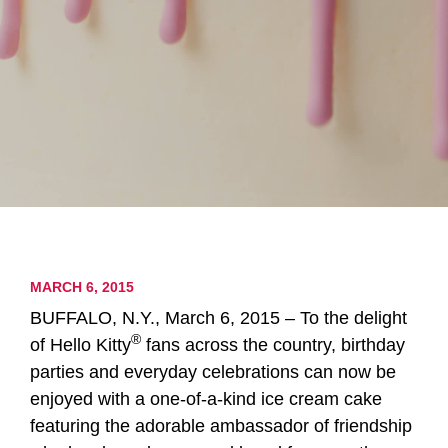
MARCH 6, 2015
BUFFALO, N.Y., March 6, 2015 – To the delight
®
of Hello Kitty
fans across the country, birthday
parties and everyday celebrations can now be
enjoyed with a one-of-a-kind ice cream cake
featuring the adorable ambassador of friendship