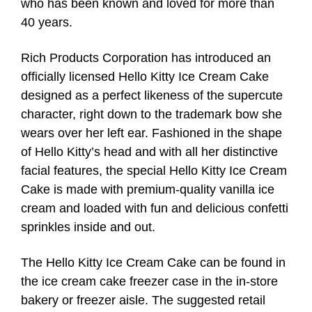
who has been known and loved for more than
40 years.
Rich Products Corporation has introduced an
officially licensed Hello Kitty Ice Cream Cake
designed as a perfect likeness of the supercute
character, right down to the trademark bow she
wears over her left ear. Fashioned in the shape
of Hello Kitty’s head and with all her distinctive
facial features, the special Hello Kitty Ice Cream
Cake is made with premium-quality vanilla ice
cream and loaded with fun and delicious confetti
sprinkles inside and out.
The Hello Kitty Ice Cream Cake can be found in
the ice cream cake freezer case in the in-store
bakery or freezer aisle. The suggested retail