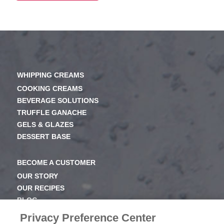
WHIPPING CREAMS
COOKING CREAMS
BEVERAGE SOLUTIONS
TRUFFLE GANACHE
GELS & GLAZES
DESSERT BASE
BECOME A CUSTOMER
OUR STORY
OUR RECIPES
BLOG
NEWSROOM
Privacy Preference Center