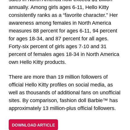
annually. Among girls ages 6-11, Hello Kitty
consistently ranks as a “favorite character.” Her
awareness among females in North America
measures 88 percent for ages 6-11, 94 percent
for ages 18-34, and 87 percent for all ages.
Forty-six percent of girls ages 7-10 and 31
percent of females ages 18-34 in North America
own Hello Kitty products.
There are more than 19 million followers of
official Hello Kitty profiles on social media, as
well as thousands of additional fans on unofficial
sites. By comparison, fashion doll Barbie™ has
approximately 13 million-plus official followers.
DOWNLOAD ARTICLE