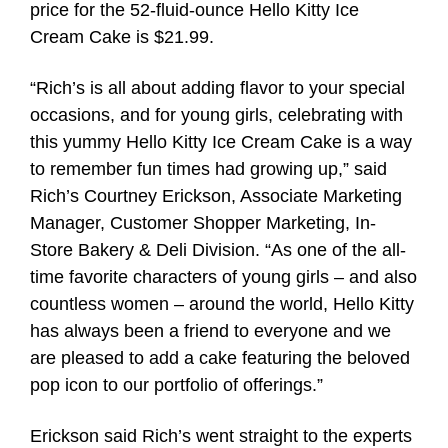
price for the 52-fluid-ounce Hello Kitty Ice
Cream Cake is $21.99.
“Rich’s is all about adding flavor to your special
occasions, and for young girls, celebrating with
this yummy Hello Kitty Ice Cream Cake is a way
to remember fun times had growing up,” said
Rich’s Courtney Erickson, Associate Marketing
Manager, Customer Shopper Marketing, In-
Store Bakery & Deli Division. “As one of the all-
time favorite characters of young girls – and also
countless women – around the world, Hello Kitty
has always been a friend to everyone and we
are pleased to add a cake featuring the beloved
pop icon to our portfolio of offerings.”
Erickson said Rich’s went straight to the experts