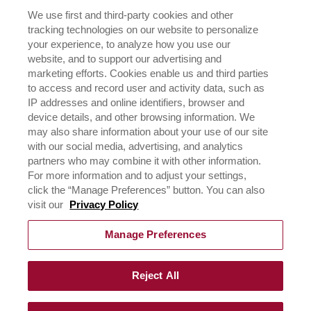
OUR FAMILY
We use first and third-party cookies and other
tracking technologies on our website to personalize
ICEHOT
your experience, to analyze how you use our
WHERE TO BUY
website, and to support our advertising and
BUY NOW
marketing efforts. Cookies enable us and third parties
to access and record user and activity data, such as
PRIVACY POLICY
IP addresses and online identifiers, browser and
EXERCISING YOUR PRIVACY RIGHTS
device details, and other browsing information. We
CSR POLICY
may also share information about your use of our site
CSR ACTIVATIONS 25-26
with our social media, advertising, and analytics
CSR ACTIVATIONS 26-27
partners who may combine it with other information.
For more information and to adjust your settings,
click the “Manage Preferences” button. You can also
CONTACT US
visit our
Privacy Policy
Manage Preferences
Reject All
©
2026
Rich Products & Solutions Pvt Ltd | All Rights