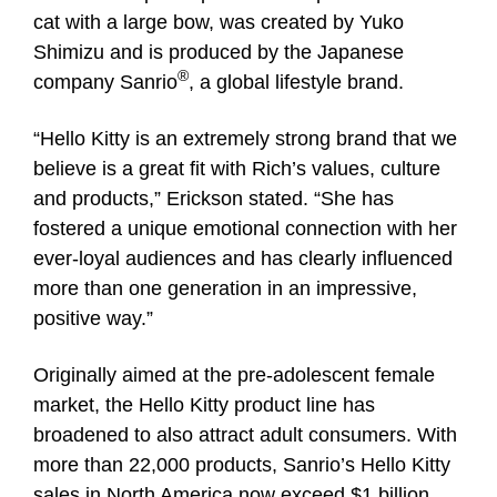
cat with a large bow, was created by Yuko
Shimizu and is produced by the Japanese
®
company Sanrio
, a global lifestyle brand.
“Hello Kitty is an extremely strong brand that we
believe is a great fit with Rich’s values, culture
and products,” Erickson stated. “She has
fostered a unique emotional connection with her
ever-loyal audiences and has clearly influenced
more than one generation in an impressive,
positive way.”
Originally aimed at the pre-adolescent female
market, the Hello Kitty product line has
broadened to also attract adult consumers. With
more than 22,000 products, Sanrio’s Hello Kitty
sales in North America now exceed $1 billion