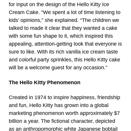
for input on the design of the Hello Kitty Ice
Cream Cake. “We spent a lot of time listening to
kids’ opinions,” she explained. “The children we
talked to made it clear that they wanted a cake
with some fun shape to it, which inspired this
appealing, attention-getting look that everyone is
sure to like. With its rich vanilla ice cream taste
and colorful party sprinkles, this Hello Kitty cake
will be a welcome guest for any occasion.”
The Hello Kitty Phenomenon
Created in 1974 to inspire happiness, friendship
and fun, Hello Kitty has grown into a global
marketing phenomenon worth approximately $7
billion a year. The fictional character, depicted
as an anthropomorphic white Japanese bobtail