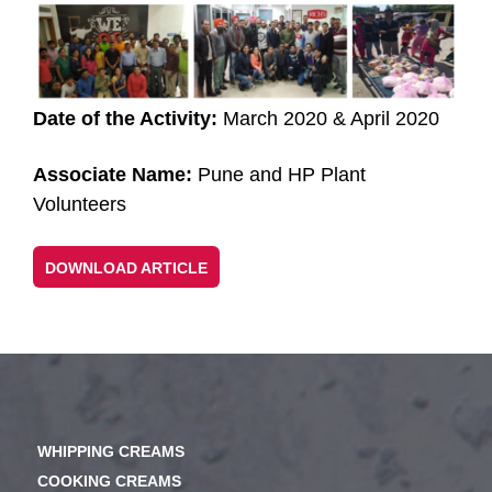
Date of the Activity:
March 2020 & April 2020
Associate Name:
Pune and HP Plant
Volunteers
DOWNLOAD ARTICLE
WHIPPING CREAMS
COOKING CREAMS