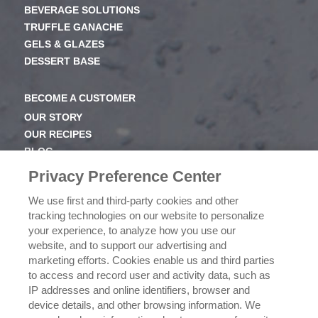
BEVERAGE SOLUTIONS
TRUFFLE GANACHE
GELS & GLAZES
DESSERT BASE
BECOME A CUSTOMER
OUR STORY
OUR RECIPES
BLOG
NEWSROOM
Privacy Preference Center
OUR FAMILY
We use first and third-party cookies and other
tracking technologies on our website to personalize
ICEHOT
your experience, to analyze how you use our
WHERE TO BUY
website, and to support our advertising and
BUY NOW
marketing efforts. Cookies enable us and third parties
to access and record user and activity data, such as
PRIVACY POLICY
IP addresses and online identifiers, browser and
EXERCISING YOUR PRIVACY RIGHTS
device details, and other browsing information. We
CSR POLICY