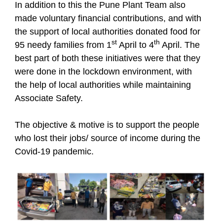
In addition to this the Pune Plant Team also
made voluntary financial contributions, and with
the support of local authorities donated food for
st
th
95 needy families from 1
April to 4
April. The
best part of both these initiatives were that they
were done in the lockdown environment, with
the help of local authorities while maintaining
Associate Safety.
The objective & motive is to support the people
who lost their jobs/ source of income during the
Covid-19 pandemic.