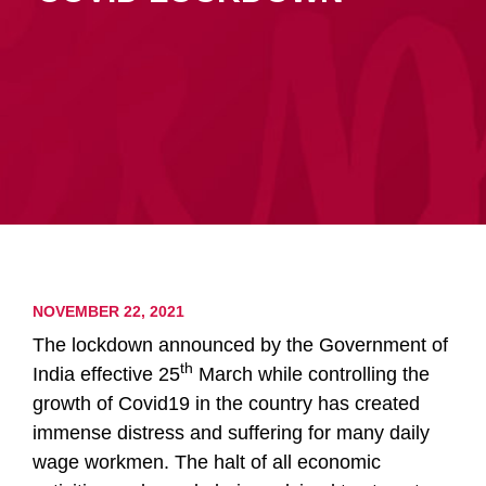
NOVEMBER 22, 2021
The lockdown announced by the Government of
th
India effective 25
March while controlling the
growth of Covid19 in the country has created
immense distress and suffering for many daily
wage workmen. The halt of all economic