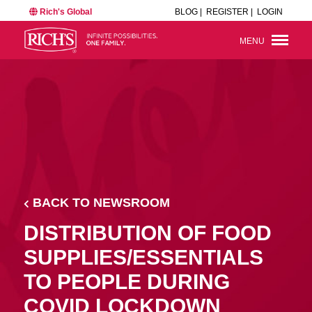
Rich's Global
BLOG |
REGISTER |
LOGIN
MENU
BACK TO NEWSROOM
DISTRIBUTION OF FOOD
SUPPLIES/ESSENTIALS
TO PEOPLE DURING
COVID LOCKDOWN