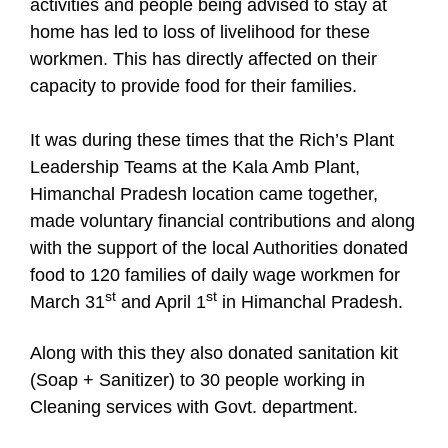
activities and people being advised to stay at
home has led to loss of livelihood for these
workmen. This has directly affected on their
capacity to provide food for their families.
It was during these times that the Rich’s Plant
Leadership Teams at the Kala Amb Plant,
Himanchal Pradesh location came together,
made voluntary financial contributions and along
with the support of the local Authorities donated
food to 120 families of daily wage workmen for
st
st
March 31
and April 1
in Himanchal Pradesh.
Along with this they also donated sanitation kit
(Soap + Sanitizer) to 30 people working in
Cleaning services with Govt. department.