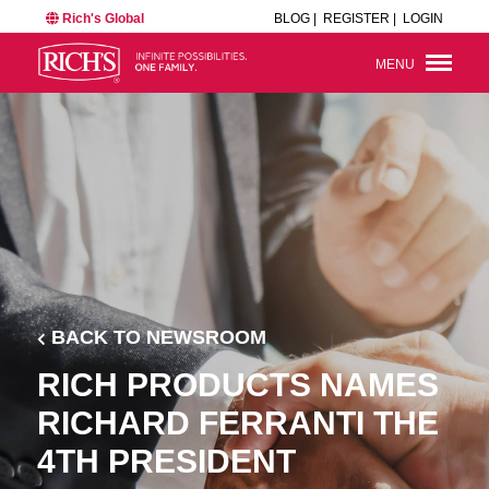
Rich's Global
BLOG |
REGISTER |
LOGIN
MENU
BACK TO NEWSROOM
RICH PRODUCTS NAMES
RICHARD FERRANTI THE
4TH PRESIDENT