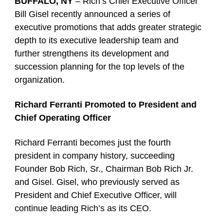
BUFFALO, NY
– Rich’s Chief Executive Officer
Bill Gisel recently announced a series of
executive promotions that adds greater strategic
depth to its executive leadership team and
further strengthens its development and
succession planning for the top levels of the
organization.
Richard Ferranti Promoted to President and
Chief Operating Officer
Richard Ferranti becomes just the fourth
president in company history, succeeding
Founder Bob Rich, Sr., Chairman Bob Rich Jr.
and Gisel. Gisel, who previously served as
President and Chief Executive Officer, will
continue leading Rich’s as its CEO.