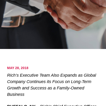
MAY 28, 2018
Rich’s Executive Team Also Expands as Global
Company Continues its Focus on Long-Term
Growth and Success as a Family-Owned
Business