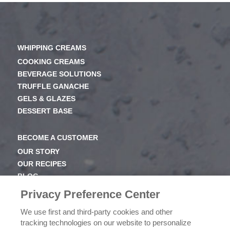
WHIPPING CREAMS
COOKING CREAMS
BEVERAGE SOLUTIONS
TRUFFLE GANACHE
GELS & GLAZES
DESSERT BASE
BECOME A CUSTOMER
OUR STORY
OUR RECIPES
BLOG
NEWSROOM
Privacy Preference Center
OUR FAMILY
We use first and third-party cookies and other
tracking technologies on our website to personalize
ICEHOT