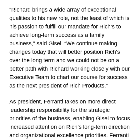
“Richard brings a wide array of exceptional
qualities to his new role, not the least of which is
his passion to fulfill our mandate for Rich’s to
achieve long-term success as a family
business,” said Gisel. “We continue making
changes today that will better position Rich’s
over the long term and we could not be on a
better path with Richard working closely with our
Executive Team to chart our course for success
as the next president of Rich Products.”
As president, Ferranti takes on more direct
leadership responsibility for the strategic
priorities of the business, enabling Gisel to focus
increased attention on Rich’s long-term direction
and organizational excellence priorities. Ferranti