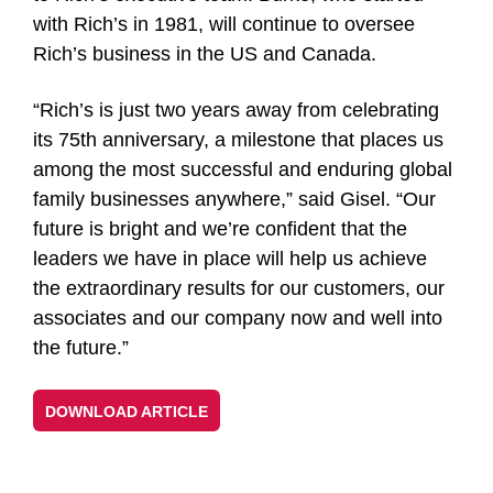
with Rich’s in 1981, will continue to oversee
Rich’s business in the US and Canada.
“Rich’s is just two years away from celebrating
its 75th anniversary, a milestone that places us
among the most successful and enduring global
family businesses anywhere,” said Gisel. “Our
future is bright and we’re confident that the
leaders we have in place will help us achieve
the extraordinary results for our customers, our
associates and our company now and well into
the future.”
DOWNLOAD ARTICLE