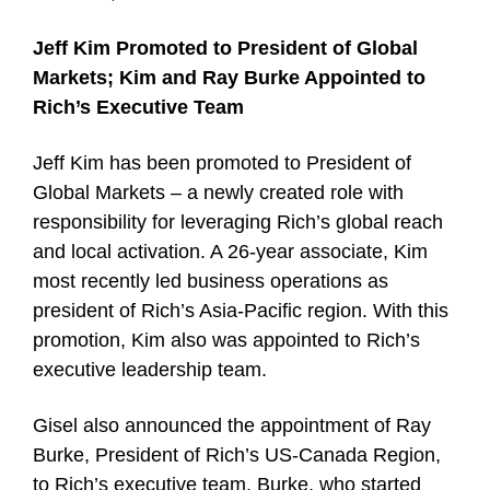
Jeff Kim Promoted to President of Global
Markets; Kim and Ray Burke Appointed to
Rich’s Executive Team
Jeff Kim has been promoted to President of
Global Markets – a newly created role with
responsibility for leveraging Rich’s global reach
and local activation. A 26-year associate, Kim
most recently led business operations as
president of Rich’s Asia-Pacific region. With this
promotion, Kim also was appointed to Rich’s
executive leadership team.
Gisel also announced the appointment of Ray
Burke, President of Rich’s US-Canada Region,
to Rich’s executive team. Burke, who started