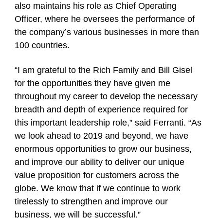
also maintains his role as Chief Operating
Officer, where he oversees the performance of
the company’s various businesses in more than
100 countries.
“I am grateful to the Rich Family and Bill Gisel
for the opportunities they have given me
throughout my career to develop the necessary
breadth and depth of experience required for
this important leadership role,” said Ferranti. “As
we look ahead to 2019 and beyond, we have
enormous opportunities to grow our business,
and improve our ability to deliver our unique
value proposition for customers across the
globe. We know that if we continue to work
tirelessly to strengthen and improve our
business, we will be successful.”