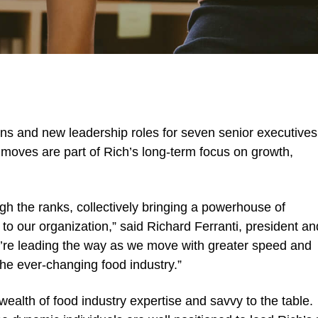
s and new leadership roles for seven senior executives
moves are part of Rich’s long-term focus on growth,
gh the ranks, collectively bringing a powerhouse of
to our organization,” said Richard Ferranti, president an
ey’re leading the way as we move with greater speed and
he ever-changing food industry.”
wealth of food industry expertise and savvy to the table.