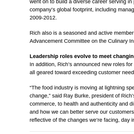
went on to build a diverse career serving i
company’s global footprint, including manag
2009-2012.
Rich also is a seasoned and active member of
Advancement Committee on the Culinary Inst
Leadership roles evolve to meet changi
In addition, Rich’s announced new roles for
all geared toward exceeding customer need
“The food industry is moving at lightning s
change,” said Ray Burke, president of Rich’
commerce, to health and authenticity and di
and how we can better serve our customers 
reflective of the changes we’re facing, day i