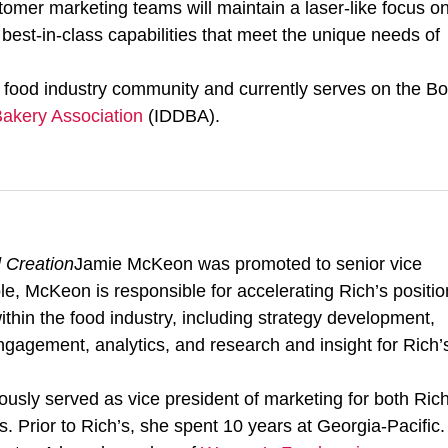
tomer marketing teams will maintain a laser-like focus o
est-in-class capabilities that meet the unique needs of
 food industry community and currently serves on the B
 Bakery Association
(IDDBA).
 Creation
Jamie McKeon was promoted to senior vice
le, McKeon is responsible for accelerating Rich’s positio
ithin the food industry, including strategy development,
ngagement, analytics, and research and insight for Rich’
usly served as vice president of marketing for both Rich
Prior to Rich’s, she spent 10 years at Georgia-Pacific.