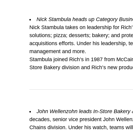
Nick Stambula heads up Category Busin
Nick Stambula takes on leadership for Rich’
solutions; pizza; desserts; bakery; and pro
acquisitions efforts. Under his leadership, t
management and more.
Stambula joined Rich’s in 1987 from McCain 
Store Bakery division and Rich’s new prod
John Wellenzohn leads In-Store Bakery &
decades, senior vice president John Wellen
Chains division. Under his watch, teams wil