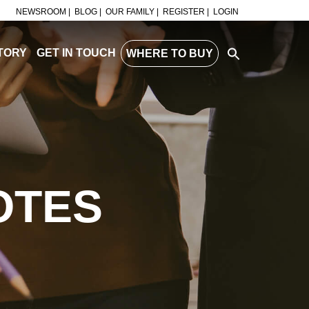
NEWSROOM |
BLOG |
OUR FAMILY |
REGISTER |
LOGIN
TORY
GET IN TOUCH
WHERE TO BUY
OTES