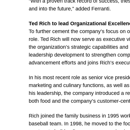
“With a proven track record of success, the
and into the future,” added Ferranti.
Ted Rich to lead Organizational Excellen
To further cement the company’s focus on o
role. Ted Rich will now serve as executive v
the organization’s strategic capabilities an
leadership development to strengthen compan
advancement efforts and joins Rich’s execu
In his most recent role as senior vice presi
marketing and culinary functions, as well as
his leadership, the company introduced a re
both food and the company’s customer-cen
Rich joined the family business in 1995 wor
baseball team. In 1998, he moved to the foo