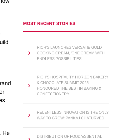
 now
MOST RECENT STORIES
e
uild
RICH'S LAUNCHES VERSATIE GOLD
COOKING CREAM, 'ONE CREAM WITH
ENDLESS POSSIBILITIES'
RICH'S HOSPITALITY HORIZON BAKERY
brand
& CHOCOLATE SUMMIT 2025
HONOURED THE BEST IN BAKING &
er
CONFECTIONERY.
tes
RELENTLESS INNOVATION IS THE ONLY
WAY TO GROW: PANKAJ CHATURVEDI
. He
DISTRIBUTION OF FOOD/ESSENTIAL