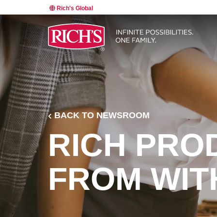
Rich's Global
BACK TO NEWSROOM
RICH PRO
FROM WIT