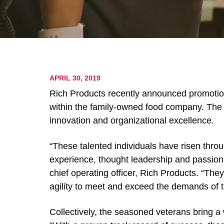
APRIL 30, 2019
Rich Products recently announced promotion
within the family-owned food company. The 
innovation and organizational excellence.
“These talented individuals have risen throu
experience, thought leadership and passion 
chief operating officer, Rich Products. “Th
agility to meet and exceed the demands of t
Collectively, the seasoned veterans bring a 