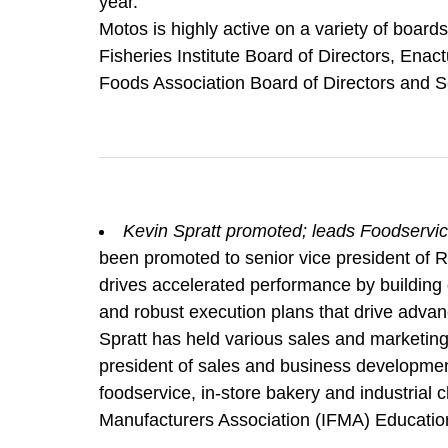
year.
Motos is highly active on a variety of boar
Fisheries Institute Board of Directors, En
Foods Association Board of Directors and Se
Kevin Spratt promoted; leads Foodservic
been promoted to senior vice president of Ri
drives accelerated performance by building 
and robust execution plans that drive adva
Spratt has held various sales and marketing 
president of sales and business developme
foodservice, in-store bakery and industrial 
Manufacturers Association (IFMA) Educatio