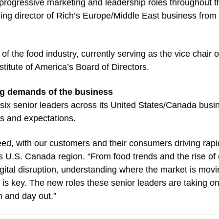
n progressive marketing and leadership roles throughout t
ing director of Rich’s Europe/Middle East business from
 the food industry, currently serving as the vice chair o
itute of America’s Board of Directors.
ng demands of the business
 six senior leaders across its United States/Canada busi
s and expectations.
peed, with our customers and their consumers driving rapi
s U.S. Canada region. “From food trends and the rise of 
gital disruption, understanding where the market is movi
is key. The new roles these senior leaders are taking on
n and day out.”