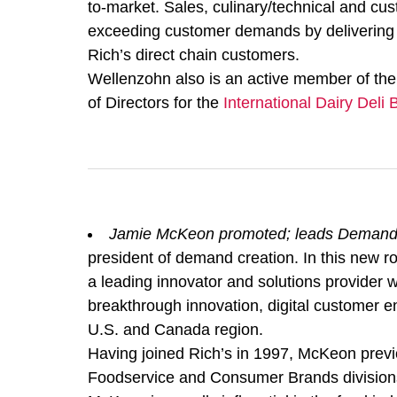
to-market. Sales, culinary/technical and cus
exceeding customer demands by delivering b
Rich’s direct chain customers.
Wellenzohn also is an active member of the
of Directors for the
International Dairy Deli
Jamie McKeon promoted; leads Demand
president of demand creation. In this new ro
a leading innovator and solutions provider w
breakthrough innovation, digital customer e
U.S. and Canada region.
Having joined Rich’s in 1997, McKeon previo
Foodservice and Consumer Brands divisions. 