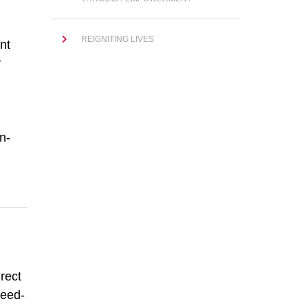
REIGNITING LIVES
nt
y
n-
rect
peed-