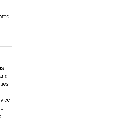
ated
as
 and
ties
 vice
he
e