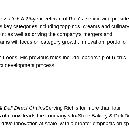
ess Units
A 25-year veteran of Rich’s, senior vice preside
s key categories including toppings, creams and culinar
tein; as well as driving the company’s mergers and
eams will focus on category growth, innovation, portfolio
Foods. His previous roles include leadership of Rich’s I
uct development process.
 Deli Direct Chains
Serving Rich’s for more than four
zohn now leads the company’s In-Store Bakery & Deli Di
l drive innovation at scale, with a greater emphasis on s