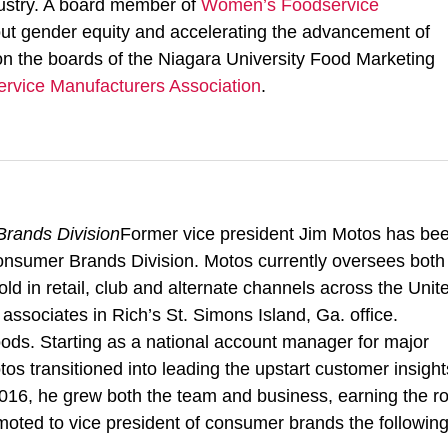
ndustry. A board member of
Women’s Foodservice
ut gender equity and accelerating the advancement of
n the boards of the Niagara University Food Marketing
ervice Manufacturers Association
.
rands Division
Former vice president Jim Motos has be
Consumer Brands Division. Motos currently oversees both
 in retail, club and alternate channels across the Unit
 associates in Rich’s St. Simons Island, Ga. office.
ods. Starting as a national account manager for major
tos transitioned into leading the upstart customer insight
16, he grew both the team and business, earning the ro
moted to vice president of consumer brands the followin