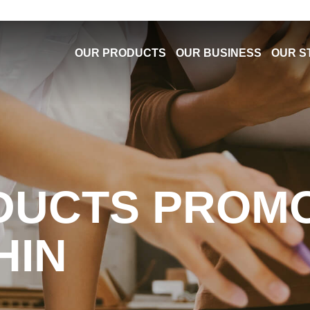
OUR PRODUCTS
OUR BUSINESS
OUR S
DUCTS PROM
HIN