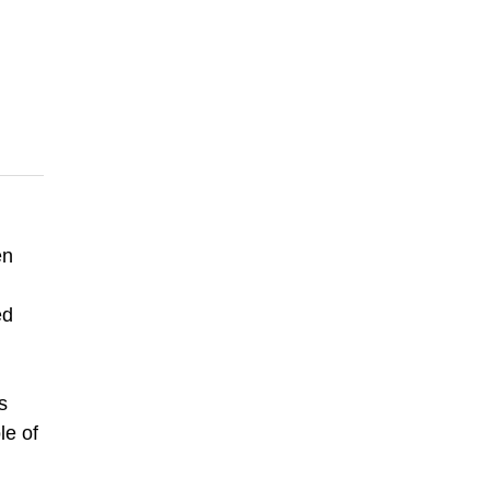
en
ed
s
le of
g