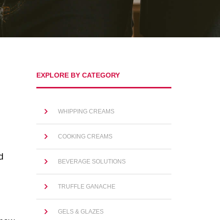
EXPLORE BY CATEGORY
WHIPPING CREAMS
COOKING CREAMS
d
BEVERAGE SOLUTIONS
TRUFFLE GANACHE
GELS & GLAZES