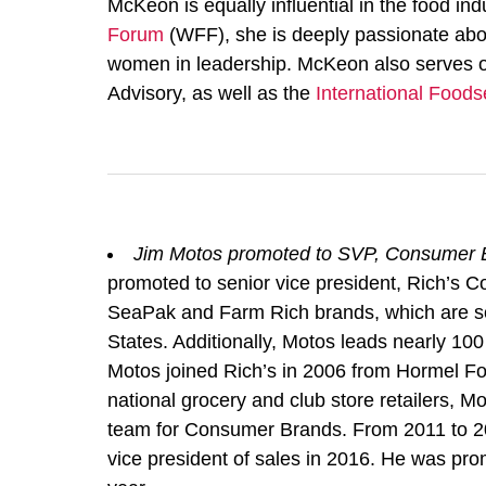
McKeon is equally influential in the food i
Forum
(WFF), she is deeply passionate abo
women in leadership. McKeon also serves o
Advisory, as well as the
International Foods
Jim Motos promoted to SVP, Consumer B
promoted to senior vice president, Rich’s 
SeaPak and Farm Rich brands, which are sold
States. Additionally, Motos leads nearly 100
Motos joined Rich’s in 2006 from Hormel Fo
national grocery and club store retailers, Mo
team for Consumer Brands. From 2011 to 20
vice president of sales in 2016. He was pro