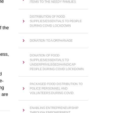
he
ITEMS TO THE NEEDY FAMILIES
DISTRIBUTION OF FOOD
SUPPLIES/ESSENTIALS TO PEOPLE
DURING COVID LOCKDOWN
f the
DONATION TO A ORPHANAGE
ness,
DONATION OF FOOD
SUPPLIES/ESSENTIALS TO
UNDERPRIVILEGED/HANDICAP
PEOPLE DURING COVID LOCKDOWN
d
e-
PACKAGED FOOD DISTRIBUTION TO
ng
POLICE PERSONNEL AND
VOLUNTEERS DURING COVID
 are
ENABLING ENTREPRENEURSHIP
THROUGH EMPOWERMENT