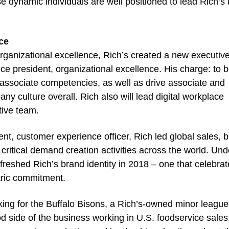
se dynamic individuals are well positioned to lead Rich’s
ce
rganizational excellence, Rich’s created a new executiv
ice president, organizational excellence. His charge: to b
d associate competencies, as well as drive associate and
y culture overall. Rich also will lead digital workplace
tive team.
dent, customer experience officer, Rich led global sales, 
 critical demand creation activities across the world. Und
freshed Rich’s brand identity in 2018 – one that celebra
tric commitment.
king for the Buffalo Bisons, a Rich’s-owned minor league
d side of the business working in U.S. foodservice sales