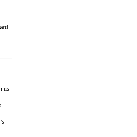
n
oard
n as
s
’s