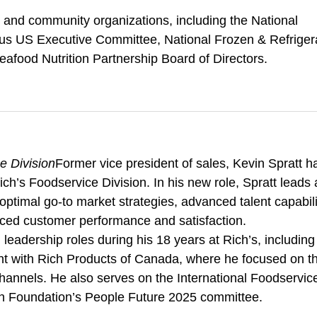
ds and community organizations, including the National
actus US Executive Committee, National Frozen & Refriger
afood Nutrition Partnership Board of Directors.
e Division
Former vice president of sales, Kevin Spratt h
ch’s Foodservice Division. In his new role, Spratt leads
optimal go-to market strategies, advanced talent capabili
nced customer performance and satisfaction.
leadership roles during his 18 years at Rich’s, including
nt with Rich Products of Canada, where he focused on t
channels. He also serves on the International Foodservic
n Foundation’s People Future 2025 committee.