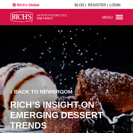
Rich's Global
BLOG |
REGISTER |
LOGIN
MENU
BACK TO NEWSROOM
RICH’S INSIGHT ON
EMERGING DESSERT
TRENDS