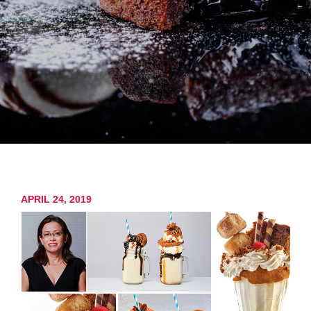
APRIL 24, 2019