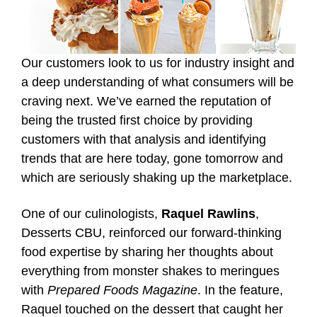
Our customers look to us for industry insight and
a deep understanding of what consumers will be
craving next. We’ve earned the reputation of
being the trusted first choice by providing
customers with that analysis and identifying
trends that are here today, gone tomorrow and
which are seriously shaking up the marketplace.
One of our culinologists,
Raquel Rawlins
,
Desserts CBU, reinforced our forward-thinking
food expertise by sharing her thoughts about
everything from monster shakes to meringues
with
Prepared Foods Magazine
. In the feature,
Raquel touched on the dessert that caught her