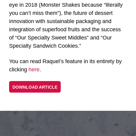
eye in 2018 (Monster Shakes because “literally
you can’t miss them”), the future of dessert
innovation with sustainable packaging and
integration of superfood fruits and the success
of “Our Specialty Sweet Middles” and “Our
Specialty Sandwich Cookies.”
You can read Raquel’s feature in its entirety by
clicking
here
.
DOWNLOAD ARTICLE