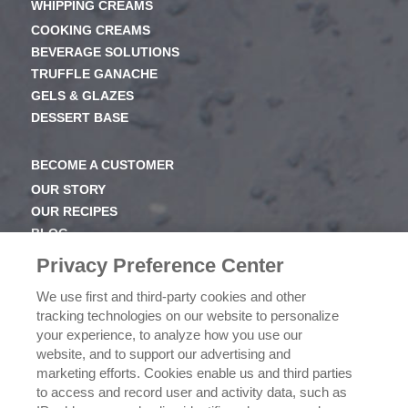
WHIPPING CREAMS
COOKING CREAMS
BEVERAGE SOLUTIONS
TRUFFLE GANACHE
GELS & GLAZES
DESSERT BASE
BECOME A CUSTOMER
OUR STORY
OUR RECIPES
BLOG
NEWSROOM
Privacy Preference Center
OUR FAMILY
We use first and third-party cookies and other
tracking technologies on our website to personalize
ICEHOT
your experience, to analyze how you use our
WHERE TO BUY
website, and to support our advertising and
BUY NOW
marketing efforts. Cookies enable us and third parties
to access and record user and activity data, such as
PRIVACY POLICY