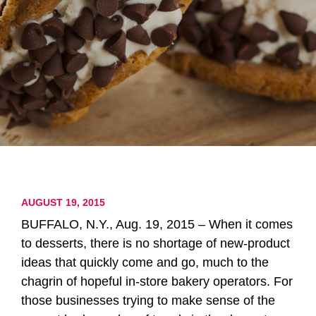
AUGUST 19, 2015
BUFFALO, N.Y., Aug. 19, 2015 – When it comes
to desserts, there is no shortage of new-product
ideas that quickly come and go, much to the
chagrin of hopeful in-store bakery operators. For
those businesses trying to make sense of the