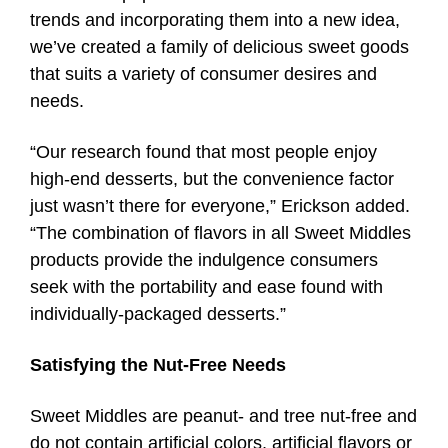
trends and incorporating them into a new idea,
we’ve created a family of delicious sweet goods
that suits a variety of consumer desires and
needs.
“Our research found that most people enjoy
high-end desserts, but the convenience factor
just wasn’t there for everyone,” Erickson added.
“The combination of flavors in all Sweet Middles
products provide the indulgence consumers
seek with the portability and ease found with
individually-packaged desserts.”
Satisfying the Nut-Free Needs
Sweet Middles are peanut- and tree nut-free and
do not contain artificial colors, artificial flavors or