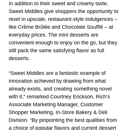
In addition to their sweet and creamy taste,
Sweet Middles give shoppers the opportunity to
revel in upscale, restaurant-style indulgences –
like Crème Brûlée and Chocolate Soufflé – at
everyday prices. The mini desserts are
convenient enough to enjoy on the go, but they
still pack the same satisfying flavor as full
desserts.
“Sweet Middles are a fantastic example of
innovation achieved by drawing from what
already exists, and creating something novel
with it,” remarked Courtney Erickson, Rich’s
Associate Marketing Manager, Customer
Shopper Marketing, In-Store Bakery & Deli
Division. “By pinpointing the best qualities from
a choice of popular flavors and current dessert