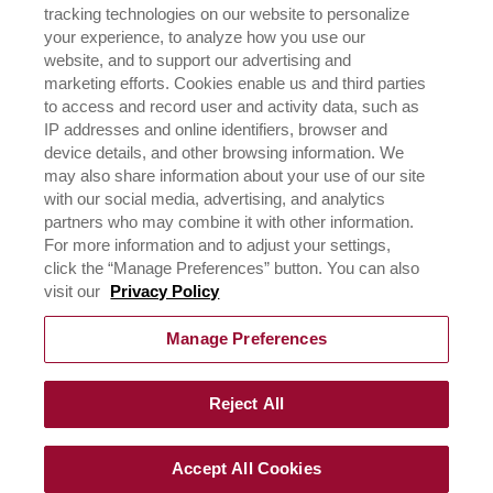
tracking technologies on our website to personalize
ICEHOT
your experience, to analyze how you use our
WHERE TO BUY
website, and to support our advertising and
BUY NOW
marketing efforts. Cookies enable us and third parties
to access and record user and activity data, such as
PRIVACY POLICY
IP addresses and online identifiers, browser and
EXERCISING YOUR PRIVACY RIGHTS
device details, and other browsing information. We
CSR POLICY
may also share information about your use of our site
CSR ACTIVATIONS 25-26
with our social media, advertising, and analytics
CSR ACTIVATIONS 26-27
partners who may combine it with other information.
For more information and to adjust your settings,
click the “Manage Preferences” button. You can also
CONTACT US
visit our
Privacy Policy
Manage Preferences
Reject All
©
2026
Rich Products & Solutions Pvt Ltd | All Rights
Reserved |
Terms of Use & Privacy Policy
|
CSR Policy
Accept All Cookies