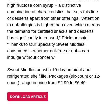
high fructose corn syrup – a distinctive
combination of characteristics that sets this line
of desserts apart from other offerings. “Attention
to nut-allergies is higher than ever, which means
the demand for certified snacks and desserts
has significantly increased,” Erickson said.
“Thanks to Our Specialty Sweet Middles,
consumers – whether nut-free or not – can
indulge without concern.”
Sweet Middles boast a 10-day ambient and
refrigerated shelf life. Packages (six-count or 12-
count) range in price from $2.99 to $6.49.
DOWNLOAD ARTICLE