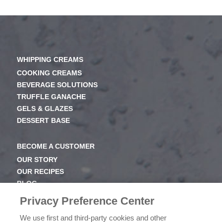
WHIPPING CREAMS
COOKING CREAMS
BEVERAGE SOLUTIONS
TRUFFLE GANACHE
GELS & GLAZES
DESSERT BASE
BECOME A CUSTOMER
OUR STORY
OUR RECIPES
BLOG
NEWSROOM
Privacy Preference Center
OUR FAMILY
We use first and third-party cookies and other