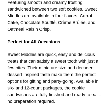
Featuring smooth and creamy frosting
sandwiched between two soft cookies, Sweet
Middles are available in four flavors: Carrot
Cake, Chocolate Soufflé, Crème Brûlée, and
Oatmeal Raisin Crisp.
Perfect for All Occasions
Sweet Middles are quick, easy and delicious
treats that can satisfy a sweet tooth with just a
few bites. Their miniature size and decadent
dessert-inspired taste make them the perfect
options for gifting and party-going. Available in
six- and 12-count packages, the cookie
sandwiches are fully finished and ready to eat –
no preparation required.