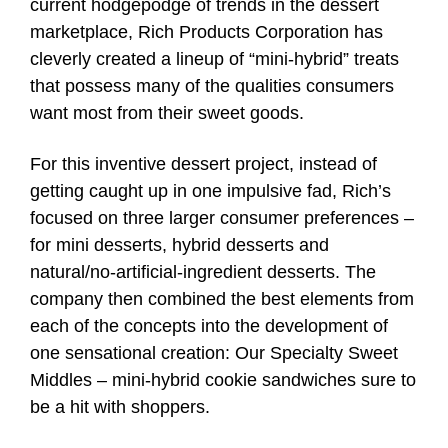
current hodgepodge of trends in the dessert
marketplace, Rich Products Corporation has
cleverly created a lineup of “mini-hybrid” treats
that possess many of the qualities consumers
want most from their sweet goods.
For this inventive dessert project, instead of
getting caught up in one impulsive fad, Rich’s
focused on three larger consumer preferences –
for mini desserts, hybrid desserts and
natural/no-artificial-ingredient desserts. The
company then combined the best elements from
each of the concepts into the development of
one sensational creation: Our Specialty Sweet
Middles – mini-hybrid cookie sandwiches sure to
be a hit with shoppers.