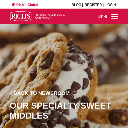
Rich's Global
BLOG |
REGISTER |
LOGIN
MENU
BACK TO NEWSROOM
OUR SPECIALTY SWEET
MIDDLES